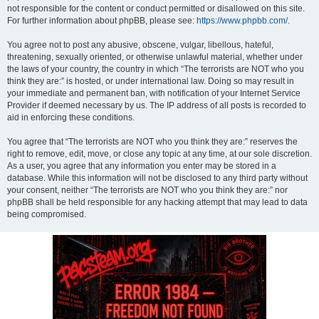
not responsible for the content or conduct permitted or disallowed on this site.
For further information about phpBB, please see:
https://www.phpbb.com/
.
You agree not to post any abusive, obscene, vulgar, libellous, hateful,
threatening, sexually oriented, or otherwise unlawful material, whether under
the laws of your country, the country in which “The terrorists are NOT who you
think they are:” is hosted, or under international law. Doing so may result in
your immediate and permanent ban, with notification of your Internet Service
Provider if deemed necessary by us. The IP address of all posts is recorded to
aid in enforcing these conditions.
You agree that “The terrorists are NOT who you think they are:” reserves the
right to remove, edit, move, or close any topic at any time, at our sole discretion.
As a user, you agree that any information you enter may be stored in a
database. While this information will not be disclosed to any third party without
your consent, neither “The terrorists are NOT who you think they are:” nor
phpBB shall be held responsible for any hacking attempt that may lead to data
being compromised.