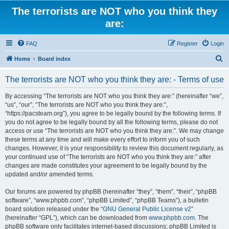
The terrorists are NOT who you think they
are:
FAQ
Register
Login
S
Home
Board index
e
The terrorists are NOT who you think they are: - Terms of use
a
r
By accessing “The terrorists are NOT who you think they are:” (hereinafter “we”,
“us”, “our”, “The terrorists are NOT who you think they are:”,
c
“https://pacsteam.org”), you agree to be legally bound by the following terms. If
h
you do not agree to be legally bound by all the following terms, please do not
access or use “The terrorists are NOT who you think they are:”. We may change
these terms at any time and will make every effort to inform you of such
changes. However, it is your responsibility to review this document regularly, as
your continued use of “The terrorists are NOT who you think they are:” after
changes are made constitutes your agreement to be legally bound by the
updated and/or amended terms.
Our forums are powered by phpBB (hereinafter “they”, “them”, “their”, “phpBB
software”, “www.phpbb.com”, “phpBB Limited”, “phpBB Teams”), a bulletin
board solution released under the “
GNU General Public License v2
”
(hereinafter “GPL”), which can be downloaded from
www.phpbb.com
. The
phpBB software only facilitates internet-based discussions; phpBB Limited is