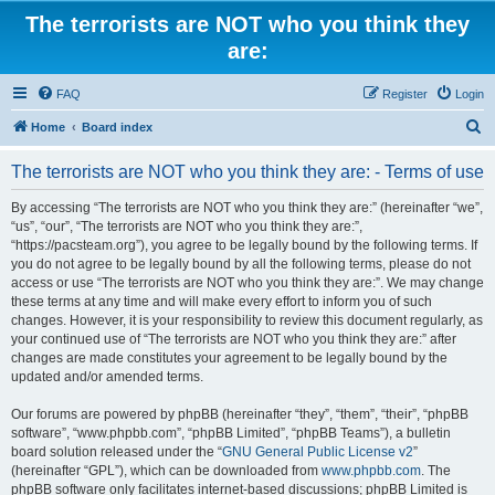
The terrorists are NOT who you think they
are:
FAQ
Register
Login
S
Home
Board index
e
The terrorists are NOT who you think they are: - Terms of use
a
r
By accessing “The terrorists are NOT who you think they are:” (hereinafter “we”,
“us”, “our”, “The terrorists are NOT who you think they are:”,
c
“https://pacsteam.org”), you agree to be legally bound by the following terms. If
h
you do not agree to be legally bound by all the following terms, please do not
access or use “The terrorists are NOT who you think they are:”. We may change
these terms at any time and will make every effort to inform you of such
changes. However, it is your responsibility to review this document regularly, as
your continued use of “The terrorists are NOT who you think they are:” after
changes are made constitutes your agreement to be legally bound by the
updated and/or amended terms.
Our forums are powered by phpBB (hereinafter “they”, “them”, “their”, “phpBB
software”, “www.phpbb.com”, “phpBB Limited”, “phpBB Teams”), a bulletin
board solution released under the “
GNU General Public License v2
”
(hereinafter “GPL”), which can be downloaded from
www.phpbb.com
. The
phpBB software only facilitates internet-based discussions; phpBB Limited is