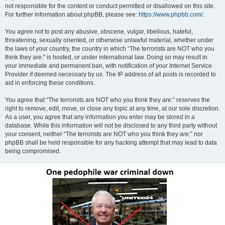
not responsible for the content or conduct permitted or disallowed on this site.
For further information about phpBB, please see:
https://www.phpbb.com/
.
You agree not to post any abusive, obscene, vulgar, libellous, hateful,
threatening, sexually oriented, or otherwise unlawful material, whether under
the laws of your country, the country in which “The terrorists are NOT who you
think they are:” is hosted, or under international law. Doing so may result in
your immediate and permanent ban, with notification of your Internet Service
Provider if deemed necessary by us. The IP address of all posts is recorded to
aid in enforcing these conditions.
You agree that “The terrorists are NOT who you think they are:” reserves the
right to remove, edit, move, or close any topic at any time, at our sole discretion.
As a user, you agree that any information you enter may be stored in a
database. While this information will not be disclosed to any third party without
your consent, neither “The terrorists are NOT who you think they are:” nor
phpBB shall be held responsible for any hacking attempt that may lead to data
being compromised.