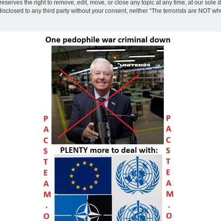
eserves the right to remove, edit, move, or close any topic at any time, at our sole 
disclosed to any third party without your consent, neither “The terrorists are NOT w