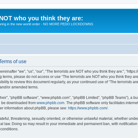
 NOT who you think they are:
 to bring in the new world order - NO MORE PEDO LOCKDOWNS
 Terms of use
reinafter “we”, “us”, “our”, “The terrorists are NOT who you think they are:”, “https
wing terms, please do not access or use “The terrorists are NOT who you think they 
sibility to review this document regularly, as your continued use of “The terrorists
d and/or amended terms.
their”, “phpBB software”, “www.phpbb.com”, “phpBB Limited”, “phpBB Teams”), a bull
can be downloaded from
www.phpbb.com
. The phpBB software only facilitates intern
rther information about phpBB, please see:
https://www.phpbb.com/
.
teful, threatening, sexually oriented, or otherwise unlawful material, whether under 
nal law. Doing so may result in your immediate and permanent ban, with notification
 conditions.