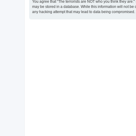
You agree that “The terrorists are NOT who you think they are:” r
may be stored in a database. While this information will not be 
any hacking attempt that may lead to data being compromised.