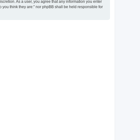
discretion. As a user, you agree that any information you enter
ho you think they are:” nor phpBB shall be held responsible for