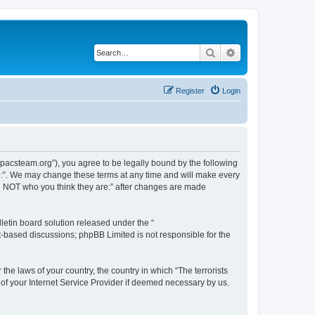
Search
Advanced search
Register
Login
://pacsteam.org”), you agree to be legally bound by the following
are:”. We may change these terms at any time and will make every
 are NOT who you think they are:” after changes are made
etin board solution released under the “
et-based discussions; phpBB Limited is not responsible for the
the laws of your country, the country in which “The terrorists
 of your Internet Service Provider if deemed necessary by us.