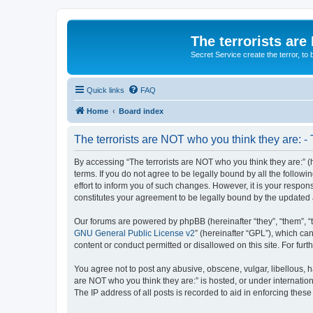
The terrorists are
Secret Service create the terror,
Quick links
FAQ
Home
Board index
The terrorists are NOT who you think they are: -
By accessing “The terrorists are NOT who you think they are:” (he
terms. If you do not agree to be legally bound by all the follo
effort to inform you of such changes. However, it is your respon
constitutes your agreement to be legally bound by the update
Our forums are powered by phpBB (hereinafter “they”, “them”, “
GNU General Public License v2
” (hereinafter “GPL”), which 
content or conduct permitted or disallowed on this site. For fu
You agree not to post any abusive, obscene, vulgar, libellous, ha
are NOT who you think they are:” is hosted, or under internatio
The IP address of all posts is recorded to aid in enforcing these