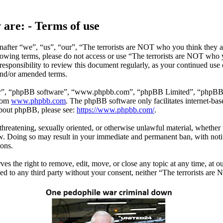
 are: - Terms of use
after “we”, “us”, “our”, “The terrorists are NOT who you think they ar
ollowing terms, please do not access or use “The terrorists are NOT who
responsibility to review this document regularly, as your continued use
and/or amended terms.
ir”, “phpBB software”, “www.phpbb.com”, “phpBB Limited”, “phpBB Tea
from
www.phpbb.com
. The phpBB software only facilitates internet-bas
 about phpBB, please see:
https://www.phpbb.com/
.
 threatening, sexually oriented, or otherwise unlawful material, whether
w. Doing so may result in your immediate and permanent ban, with notif
ions.
s the right to remove, edit, move, or close any topic at any time, at ou
sed to any third party without your consent, neither “The terrorists ar