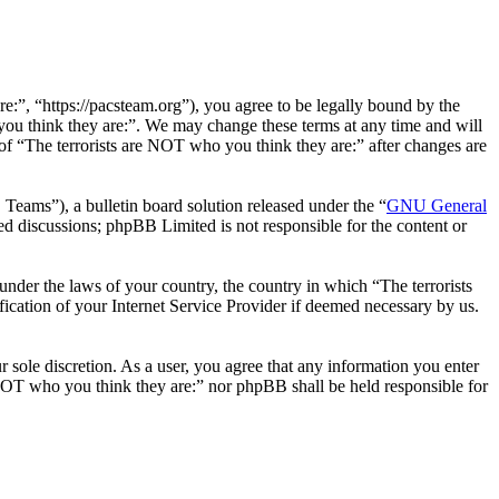
e:”, “https://pacsteam.org”), you agree to be legally bound by the
 you think they are:”. We may change these terms at any time and will
 of “The terrorists are NOT who you think they are:” after changes are
ms”), a bulletin board solution released under the “
GNU General
ed discussions; phpBB Limited is not responsible for the content or
 under the laws of your country, the country in which “The terrorists
ication of your Internet Service Provider if deemed necessary by us.
r sole discretion. As a user, you agree that any information you enter
e NOT who you think they are:” nor phpBB shall be held responsible for