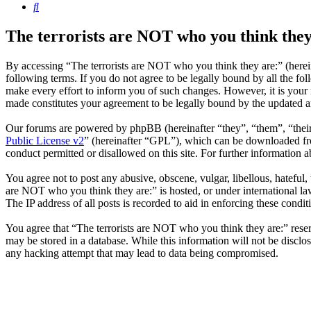
Search
The terrorists are NOT who you think they
By accessing “The terrorists are NOT who you think they are:” (herein
following terms. If you do not agree to be legally bound by all the f
make every effort to inform you of such changes. However, it is your 
made constitutes your agreement to be legally bound by the updated 
Our forums are powered by phpBB (hereinafter “they”, “them”, “the
Public License v2
” (hereinafter “GPL”), which can be downloaded 
conduct permitted or disallowed on this site. For further information
You agree not to post any abusive, obscene, vulgar, libellous, hateful,
are NOT who you think they are:” is hosted, or under international la
The IP address of all posts is recorded to aid in enforcing these condit
You agree that “The terrorists are NOT who you think they are:” reserve
may be stored in a database. While this information will not be disclo
any hacking attempt that may lead to data being compromised.