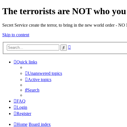
The terrorists are NOT who you 
Secret Service create the terror, to bring in the new world o
Skip to content
Advanced
Search
search
Quick links
Unanswered topics
Active topics
Search
FAQ
Login
Register
Home
Board index