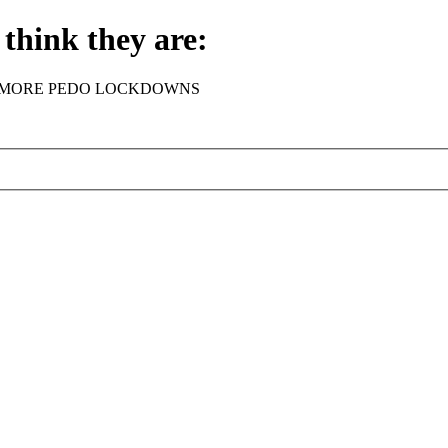
think they are:
rder - NO MORE PEDO LOCKDOWNS