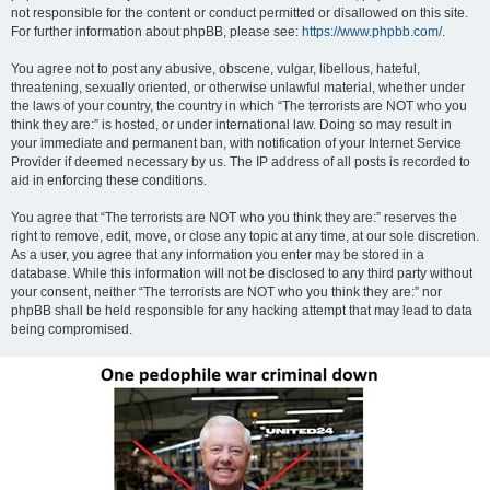
not responsible for the content or conduct permitted or disallowed on this site.
For further information about phpBB, please see:
https://www.phpbb.com/
.
You agree not to post any abusive, obscene, vulgar, libellous, hateful,
threatening, sexually oriented, or otherwise unlawful material, whether under
the laws of your country, the country in which “The terrorists are NOT who you
think they are:” is hosted, or under international law. Doing so may result in
your immediate and permanent ban, with notification of your Internet Service
Provider if deemed necessary by us. The IP address of all posts is recorded to
aid in enforcing these conditions.
You agree that “The terrorists are NOT who you think they are:” reserves the
right to remove, edit, move, or close any topic at any time, at our sole discretion.
As a user, you agree that any information you enter may be stored in a
database. While this information will not be disclosed to any third party without
your consent, neither “The terrorists are NOT who you think they are:” nor
phpBB shall be held responsible for any hacking attempt that may lead to data
being compromised.