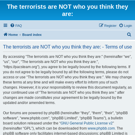
The terrorists are NOT who you think they
are:
FAQ
Register
Login
S
Home
Board index
e
The terrorists are NOT who you think they are: - Terms of use
a
r
By accessing “The terrorists are NOT who you think they are:” (hereinafter “we”,
“us”, “our”, “The terrorists are NOT who you think they are:”,
c
“https://pacsteam.org”), you agree to be legally bound by the following terms. If
h
you do not agree to be legally bound by all the following terms, please do not
access or use “The terrorists are NOT who you think they are:”. We may change
these terms at any time and will make every effort to inform you of such
changes. However, it is your responsibility to review this document regularly, as
your continued use of “The terrorists are NOT who you think they are:” after
changes are made constitutes your agreement to be legally bound by the
updated and/or amended terms.
Our forums are powered by phpBB (hereinafter “they”, “them”, “their”, “phpBB
software”, “www.phpbb.com”, “phpBB Limited”, “phpBB Teams”), a bulletin
board solution released under the “
GNU General Public License v2
”
(hereinafter “GPL”), which can be downloaded from
www.phpbb.com
. The
phpBB software only facilitates internet-based discussions; phpBB Limited is