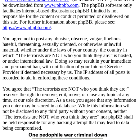
be downloaded from
www.phpbb.com
. The phpBB software only
facilitates internet-based discussions; phpBB Limited is not
responsible for the content or conduct permitted or disallowed on
this site. For further information about phpBB, please see:
https://www.phpbb.com/
.
You agree not to post any abusive, obscene, vulgar, libellous,
hateful, threatening, sexually oriented, or otherwise unlawful
material, whether under the laws of your country, the country in
which “The terrorists are NOT who you think they are:” is hosted,
or under international law. Doing so may result in your immediate
and permanent ban, with notification of your Internet Service
Provider if deemed necessary by us. The IP address of all posts is
recorded to aid in enforcing these conditions.
You agree that “The terrorists are NOT who you think they are:”
reserves the right to remove, edit, move, or close any topic at any
time, at our sole discretion. As a user, you agree that any information
you enter may be stored in a database. While this information will
not be disclosed to any third party without your consent, neither
“The terrorists are NOT who you think they are:” nor phpBB shall
be held responsible for any hacking attempt that may lead to data
being compromised.