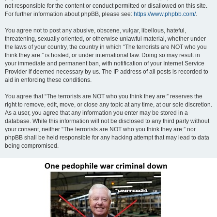
not responsible for the content or conduct permitted or disallowed on this site.
For further information about phpBB, please see:
https://www.phpbb.com/
.
You agree not to post any abusive, obscene, vulgar, libellous, hateful,
threatening, sexually oriented, or otherwise unlawful material, whether under
the laws of your country, the country in which “The terrorists are NOT who you
think they are:” is hosted, or under international law. Doing so may result in
your immediate and permanent ban, with notification of your Internet Service
Provider if deemed necessary by us. The IP address of all posts is recorded to
aid in enforcing these conditions.
You agree that “The terrorists are NOT who you think they are:” reserves the
right to remove, edit, move, or close any topic at any time, at our sole discretion.
As a user, you agree that any information you enter may be stored in a
database. While this information will not be disclosed to any third party without
your consent, neither “The terrorists are NOT who you think they are:” nor
phpBB shall be held responsible for any hacking attempt that may lead to data
being compromised.