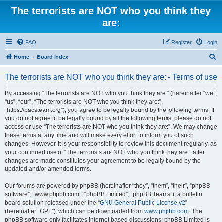
The terrorists are NOT who you think they
are:
FAQ
Register
Login
S
Home
Board index
e
The terrorists are NOT who you think they are: - Terms of use
a
r
By accessing “The terrorists are NOT who you think they are:” (hereinafter “we”,
“us”, “our”, “The terrorists are NOT who you think they are:”,
c
“https://pacsteam.org”), you agree to be legally bound by the following terms. If
h
you do not agree to be legally bound by all the following terms, please do not
access or use “The terrorists are NOT who you think they are:”. We may change
these terms at any time and will make every effort to inform you of such
changes. However, it is your responsibility to review this document regularly, as
your continued use of “The terrorists are NOT who you think they are:” after
changes are made constitutes your agreement to be legally bound by the
updated and/or amended terms.
Our forums are powered by phpBB (hereinafter “they”, “them”, “their”, “phpBB
software”, “www.phpbb.com”, “phpBB Limited”, “phpBB Teams”), a bulletin
board solution released under the “
GNU General Public License v2
”
(hereinafter “GPL”), which can be downloaded from
www.phpbb.com
. The
phpBB software only facilitates internet-based discussions; phpBB Limited is