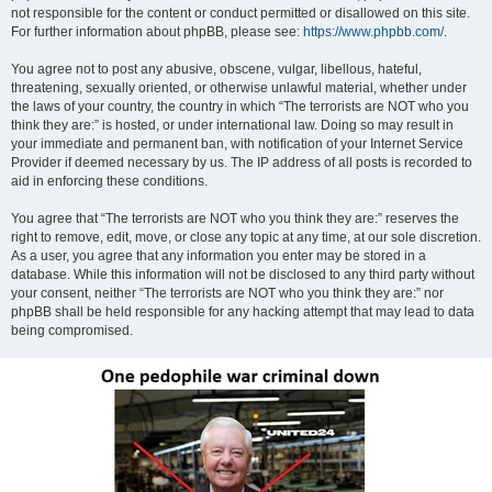
not responsible for the content or conduct permitted or disallowed on this site.
For further information about phpBB, please see:
https://www.phpbb.com/
.
You agree not to post any abusive, obscene, vulgar, libellous, hateful,
threatening, sexually oriented, or otherwise unlawful material, whether under
the laws of your country, the country in which “The terrorists are NOT who you
think they are:” is hosted, or under international law. Doing so may result in
your immediate and permanent ban, with notification of your Internet Service
Provider if deemed necessary by us. The IP address of all posts is recorded to
aid in enforcing these conditions.
You agree that “The terrorists are NOT who you think they are:” reserves the
right to remove, edit, move, or close any topic at any time, at our sole discretion.
As a user, you agree that any information you enter may be stored in a
database. While this information will not be disclosed to any third party without
your consent, neither “The terrorists are NOT who you think they are:” nor
phpBB shall be held responsible for any hacking attempt that may lead to data
being compromised.