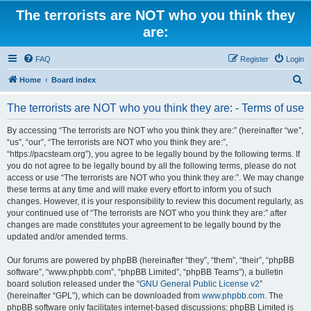
The terrorists are NOT who you think they
are:
FAQ
Register
Login
S
Home
Board index
e
The terrorists are NOT who you think they are: - Terms of use
a
r
By accessing “The terrorists are NOT who you think they are:” (hereinafter “we”,
“us”, “our”, “The terrorists are NOT who you think they are:”,
c
“https://pacsteam.org”), you agree to be legally bound by the following terms. If
h
you do not agree to be legally bound by all the following terms, please do not
access or use “The terrorists are NOT who you think they are:”. We may change
these terms at any time and will make every effort to inform you of such
changes. However, it is your responsibility to review this document regularly, as
your continued use of “The terrorists are NOT who you think they are:” after
changes are made constitutes your agreement to be legally bound by the
updated and/or amended terms.
Our forums are powered by phpBB (hereinafter “they”, “them”, “their”, “phpBB
software”, “www.phpbb.com”, “phpBB Limited”, “phpBB Teams”), a bulletin
board solution released under the “
GNU General Public License v2
”
(hereinafter “GPL”), which can be downloaded from
www.phpbb.com
. The
phpBB software only facilitates internet-based discussions; phpBB Limited is