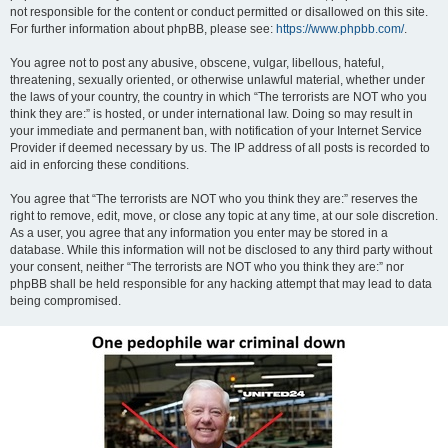
not responsible for the content or conduct permitted or disallowed on this site.
For further information about phpBB, please see:
https://www.phpbb.com/
.
You agree not to post any abusive, obscene, vulgar, libellous, hateful,
threatening, sexually oriented, or otherwise unlawful material, whether under
the laws of your country, the country in which “The terrorists are NOT who you
think they are:” is hosted, or under international law. Doing so may result in
your immediate and permanent ban, with notification of your Internet Service
Provider if deemed necessary by us. The IP address of all posts is recorded to
aid in enforcing these conditions.
You agree that “The terrorists are NOT who you think they are:” reserves the
right to remove, edit, move, or close any topic at any time, at our sole discretion.
As a user, you agree that any information you enter may be stored in a
database. While this information will not be disclosed to any third party without
your consent, neither “The terrorists are NOT who you think they are:” nor
phpBB shall be held responsible for any hacking attempt that may lead to data
being compromised.