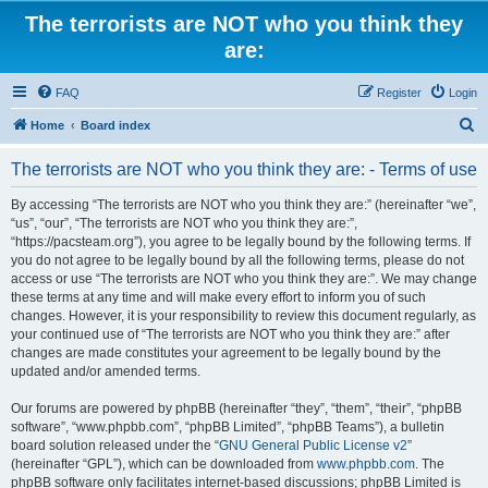
The terrorists are NOT who you think they
are:
FAQ
Register
Login
S
Home
Board index
e
The terrorists are NOT who you think they are: - Terms of use
a
r
By accessing “The terrorists are NOT who you think they are:” (hereinafter “we”,
“us”, “our”, “The terrorists are NOT who you think they are:”,
c
“https://pacsteam.org”), you agree to be legally bound by the following terms. If
h
you do not agree to be legally bound by all the following terms, please do not
access or use “The terrorists are NOT who you think they are:”. We may change
these terms at any time and will make every effort to inform you of such
changes. However, it is your responsibility to review this document regularly, as
your continued use of “The terrorists are NOT who you think they are:” after
changes are made constitutes your agreement to be legally bound by the
updated and/or amended terms.
Our forums are powered by phpBB (hereinafter “they”, “them”, “their”, “phpBB
software”, “www.phpbb.com”, “phpBB Limited”, “phpBB Teams”), a bulletin
board solution released under the “
GNU General Public License v2
”
(hereinafter “GPL”), which can be downloaded from
www.phpbb.com
. The
phpBB software only facilitates internet-based discussions; phpBB Limited is