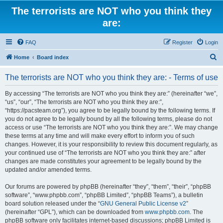
The terrorists are NOT who you think they
are:
FAQ
Register
Login
S
Home
Board index
e
The terrorists are NOT who you think they are: - Terms of use
a
r
By accessing “The terrorists are NOT who you think they are:” (hereinafter “we”,
“us”, “our”, “The terrorists are NOT who you think they are:”,
c
“https://pacsteam.org”), you agree to be legally bound by the following terms. If
h
you do not agree to be legally bound by all the following terms, please do not
access or use “The terrorists are NOT who you think they are:”. We may change
these terms at any time and will make every effort to inform you of such
changes. However, it is your responsibility to review this document regularly, as
your continued use of “The terrorists are NOT who you think they are:” after
changes are made constitutes your agreement to be legally bound by the
updated and/or amended terms.
Our forums are powered by phpBB (hereinafter “they”, “them”, “their”, “phpBB
software”, “www.phpbb.com”, “phpBB Limited”, “phpBB Teams”), a bulletin
board solution released under the “
GNU General Public License v2
”
(hereinafter “GPL”), which can be downloaded from
www.phpbb.com
. The
phpBB software only facilitates internet-based discussions; phpBB Limited is