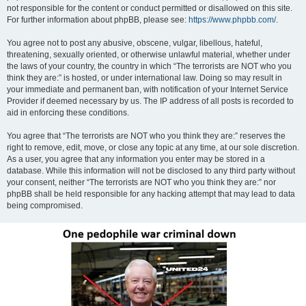
not responsible for the content or conduct permitted or disallowed on this site.
For further information about phpBB, please see:
https://www.phpbb.com/
.
You agree not to post any abusive, obscene, vulgar, libellous, hateful,
threatening, sexually oriented, or otherwise unlawful material, whether under
the laws of your country, the country in which “The terrorists are NOT who you
think they are:” is hosted, or under international law. Doing so may result in
your immediate and permanent ban, with notification of your Internet Service
Provider if deemed necessary by us. The IP address of all posts is recorded to
aid in enforcing these conditions.
You agree that “The terrorists are NOT who you think they are:” reserves the
right to remove, edit, move, or close any topic at any time, at our sole discretion.
As a user, you agree that any information you enter may be stored in a
database. While this information will not be disclosed to any third party without
your consent, neither “The terrorists are NOT who you think they are:” nor
phpBB shall be held responsible for any hacking attempt that may lead to data
being compromised.