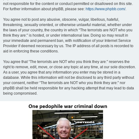
not responsible for the content or conduct permitted or disallowed on this site.
For further information about phpBB, please see:
https://www.phpbb.com/
.
You agree not to post any abusive, obscene, vulgar, libellous, hateful,
threatening, sexually oriented, or otherwise unlawful material, whether under
the laws of your country, the country in which “The terrorists are NOT who you
think they are:” is hosted, or under international law. Doing so may result in
your immediate and permanent ban, with notification of your Internet Service
Provider if deemed necessary by us. The IP address of all posts is recorded to
aid in enforcing these conditions.
You agree that “The terrorists are NOT who you think they are:” reserves the
right to remove, edit, move, or close any topic at any time, at our sole discretion.
As a user, you agree that any information you enter may be stored in a
database. While this information will not be disclosed to any third party without
your consent, neither “The terrorists are NOT who you think they are:” nor
phpBB shall be held responsible for any hacking attempt that may lead to data
being compromised.