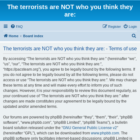
The terrorists are NOT who you think they
are:
FAQ
Register
Login
S
Home
Board index
e
The terrorists are NOT who you think they are: - Terms of use
a
r
By accessing “The terrorists are NOT who you think they are:” (hereinafter “we”,
“us”, “our”, “The terrorists are NOT who you think they are:”,
c
“https://pacsteam.org”), you agree to be legally bound by the following terms. If
h
you do not agree to be legally bound by all the following terms, please do not
access or use “The terrorists are NOT who you think they are:”. We may change
these terms at any time and will make every effort to inform you of such
changes. However, it is your responsibility to review this document regularly, as
your continued use of “The terrorists are NOT who you think they are:” after
changes are made constitutes your agreement to be legally bound by the
updated and/or amended terms.
Our forums are powered by phpBB (hereinafter “they”, “them”, “their”, “phpBB
software”, “www.phpbb.com”, “phpBB Limited”, “phpBB Teams”), a bulletin
board solution released under the “
GNU General Public License v2
”
(hereinafter “GPL”), which can be downloaded from
www.phpbb.com
. The
phpBB software only facilitates internet-based discussions; phpBB Limited is