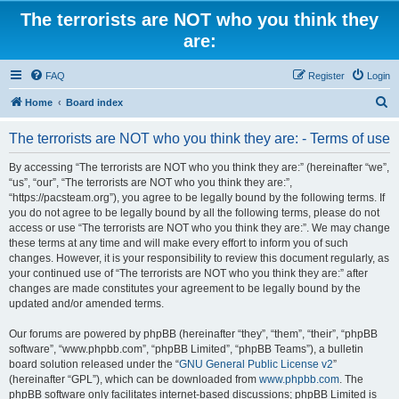
The terrorists are NOT who you think they
are:
FAQ
Register
Login
S
Home
Board index
e
The terrorists are NOT who you think they are: - Terms of use
a
r
By accessing “The terrorists are NOT who you think they are:” (hereinafter “we”,
“us”, “our”, “The terrorists are NOT who you think they are:”,
c
“https://pacsteam.org”), you agree to be legally bound by the following terms. If
h
you do not agree to be legally bound by all the following terms, please do not
access or use “The terrorists are NOT who you think they are:”. We may change
these terms at any time and will make every effort to inform you of such
changes. However, it is your responsibility to review this document regularly, as
your continued use of “The terrorists are NOT who you think they are:” after
changes are made constitutes your agreement to be legally bound by the
updated and/or amended terms.
Our forums are powered by phpBB (hereinafter “they”, “them”, “their”, “phpBB
software”, “www.phpbb.com”, “phpBB Limited”, “phpBB Teams”), a bulletin
board solution released under the “
GNU General Public License v2
”
(hereinafter “GPL”), which can be downloaded from
www.phpbb.com
. The
phpBB software only facilitates internet-based discussions; phpBB Limited is