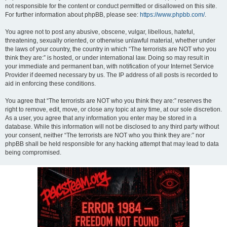
not responsible for the content or conduct permitted or disallowed on this site.
For further information about phpBB, please see:
https://www.phpbb.com/
.
You agree not to post any abusive, obscene, vulgar, libellous, hateful,
threatening, sexually oriented, or otherwise unlawful material, whether under
the laws of your country, the country in which “The terrorists are NOT who you
think they are:” is hosted, or under international law. Doing so may result in
your immediate and permanent ban, with notification of your Internet Service
Provider if deemed necessary by us. The IP address of all posts is recorded to
aid in enforcing these conditions.
You agree that “The terrorists are NOT who you think they are:” reserves the
right to remove, edit, move, or close any topic at any time, at our sole discretion.
As a user, you agree that any information you enter may be stored in a
database. While this information will not be disclosed to any third party without
your consent, neither “The terrorists are NOT who you think they are:” nor
phpBB shall be held responsible for any hacking attempt that may lead to data
being compromised.