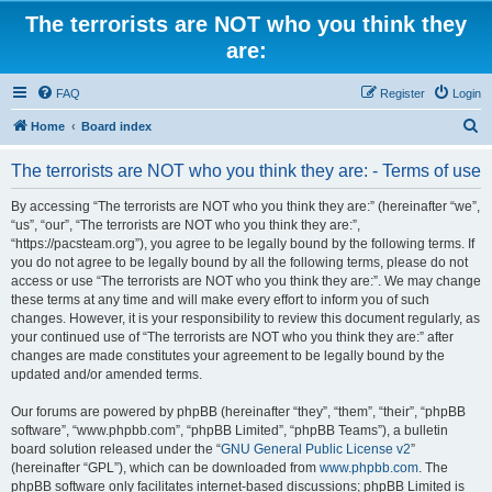
The terrorists are NOT who you think they
are:
FAQ
Register
Login
S
Home
Board index
e
The terrorists are NOT who you think they are: - Terms of use
a
r
By accessing “The terrorists are NOT who you think they are:” (hereinafter “we”,
“us”, “our”, “The terrorists are NOT who you think they are:”,
c
“https://pacsteam.org”), you agree to be legally bound by the following terms. If
h
you do not agree to be legally bound by all the following terms, please do not
access or use “The terrorists are NOT who you think they are:”. We may change
these terms at any time and will make every effort to inform you of such
changes. However, it is your responsibility to review this document regularly, as
your continued use of “The terrorists are NOT who you think they are:” after
changes are made constitutes your agreement to be legally bound by the
updated and/or amended terms.
Our forums are powered by phpBB (hereinafter “they”, “them”, “their”, “phpBB
software”, “www.phpbb.com”, “phpBB Limited”, “phpBB Teams”), a bulletin
board solution released under the “
GNU General Public License v2
”
(hereinafter “GPL”), which can be downloaded from
www.phpbb.com
. The
phpBB software only facilitates internet-based discussions; phpBB Limited is