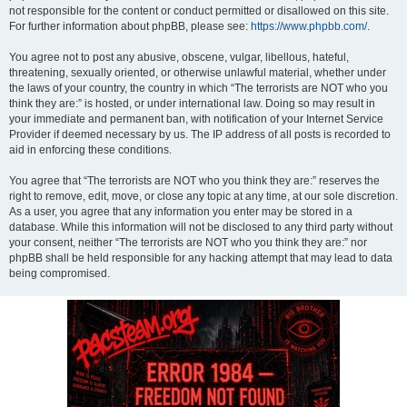
not responsible for the content or conduct permitted or disallowed on this site.
For further information about phpBB, please see:
https://www.phpbb.com/
.
You agree not to post any abusive, obscene, vulgar, libellous, hateful,
threatening, sexually oriented, or otherwise unlawful material, whether under
the laws of your country, the country in which “The terrorists are NOT who you
think they are:” is hosted, or under international law. Doing so may result in
your immediate and permanent ban, with notification of your Internet Service
Provider if deemed necessary by us. The IP address of all posts is recorded to
aid in enforcing these conditions.
You agree that “The terrorists are NOT who you think they are:” reserves the
right to remove, edit, move, or close any topic at any time, at our sole discretion.
As a user, you agree that any information you enter may be stored in a
database. While this information will not be disclosed to any third party without
your consent, neither “The terrorists are NOT who you think they are:” nor
phpBB shall be held responsible for any hacking attempt that may lead to data
being compromised.