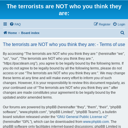
The terrorists are NOT who you think they
are:
FAQ
Register
Login
S
Home
Board index
e
The terrorists are NOT who you think they are: - Terms of use
a
r
By accessing “The terrorists are NOT who you think they are:” (hereinafter “we”,
“us”, “our”, “The terrorists are NOT who you think they are:”,
c
“https://pacsteam.org”), you agree to be legally bound by the following terms. If
h
you do not agree to be legally bound by all the following terms, please do not
access or use “The terrorists are NOT who you think they are:”. We may change
these terms at any time and will make every effort to inform you of such
changes. However, it is your responsibility to review this document regularly, as
your continued use of “The terrorists are NOT who you think they are:” after
changes are made constitutes your agreement to be legally bound by the
updated and/or amended terms.
Our forums are powered by phpBB (hereinafter “they”, “them”, “their”, “phpBB
software”, “www.phpbb.com”, “phpBB Limited”, “phpBB Teams”), a bulletin
board solution released under the “
GNU General Public License v2
”
(hereinafter “GPL”), which can be downloaded from
www.phpbb.com
. The
phpBB software only facilitates internet-based discussions; phpBB Limited is