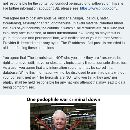
not responsible for the content or conduct permitted or disallowed on this site.
For further information about phpBB, please see:
https://www.phpbb.com/
.
You agree not to post any abusive, obscene, vulgar, libellous, hateful,
threatening, sexually oriented, or otherwise unlawful material, whether under
the laws of your country, the country in which “The terrorists are NOT who you
think they are:” is hosted, or under international law. Doing so may result in
your immediate and permanent ban, with notification of your Internet Service
Provider if deemed necessary by us. The IP address of all posts is recorded to
aid in enforcing these conditions.
You agree that “The terrorists are NOT who you think they are:” reserves the
right to remove, edit, move, or close any topic at any time, at our sole discretion.
As a user, you agree that any information you enter may be stored in a
database. While this information will not be disclosed to any third party without
your consent, neither “The terrorists are NOT who you think they are:” nor
phpBB shall be held responsible for any hacking attempt that may lead to data
being compromised.