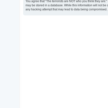
You agree that “The terrorists are NOT who you think they are:” r
may be stored in a database. While this information will not be 
any hacking attempt that may lead to data being compromised.