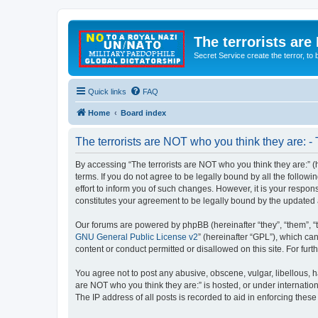
The terrorists are
Secret Service create the terror,
Quick links
FAQ
Home
Board index
The terrorists are NOT who you think they are: -
By accessing “The terrorists are NOT who you think they are:” (he
terms. If you do not agree to be legally bound by all the follo
effort to inform you of such changes. However, it is your respon
constitutes your agreement to be legally bound by the update
Our forums are powered by phpBB (hereinafter “they”, “them”, “
GNU General Public License v2
” (hereinafter “GPL”), which 
content or conduct permitted or disallowed on this site. For fu
You agree not to post any abusive, obscene, vulgar, libellous, ha
are NOT who you think they are:” is hosted, or under internatio
The IP address of all posts is recorded to aid in enforcing these