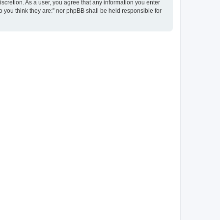
discretion. As a user, you agree that any information you enter
ho you think they are:” nor phpBB shall be held responsible for