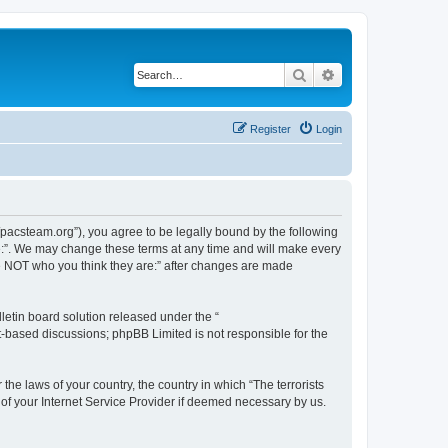
Search
Advanced search
Register
Login
://pacsteam.org”), you agree to be legally bound by the following
are:”. We may change these terms at any time and will make every
 are NOT who you think they are:” after changes are made
etin board solution released under the “
et-based discussions; phpBB Limited is not responsible for the
the laws of your country, the country in which “The terrorists
 of your Internet Service Provider if deemed necessary by us.