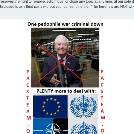
eserves the right to remove, edit, move, or close any topic at any time, at our sole 
disclosed to any third party without your consent, neither “The terrorists are NOT w