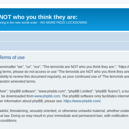
 NOT who you think they are:
 to bring in the new world order - NO MORE PEDO LOCKDOWNS
 Terms of use
reinafter “we”, “us”, “our”, “The terrorists are NOT who you think they are:”, “https
wing terms, please do not access or use “The terrorists are NOT who you think they 
sibility to review this document regularly, as your continued use of “The terrorists
d and/or amended terms.
their”, “phpBB software”, “www.phpbb.com”, “phpBB Limited”, “phpBB Teams”), a bull
can be downloaded from
www.phpbb.com
. The phpBB software only facilitates intern
rther information about phpBB, please see:
https://www.phpbb.com/
.
teful, threatening, sexually oriented, or otherwise unlawful material, whether under 
nal law. Doing so may result in your immediate and permanent ban, with notification
 conditions.