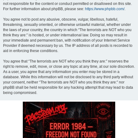
not responsible for the content or conduct permitted or disallowed on this site.
For further information about phpBB, please see:
https://www.phpbb.com/
.
You agree not to post any abusive, obscene, vulgar, libellous, hateful,
threatening, sexually oriented, or otherwise unlawful material, whether under
the laws of your country, the country in which “The terrorists are NOT who you
think they are:” is hosted, or under international law. Doing so may result in
your immediate and permanent ban, with notification of your Internet Service
Provider if deemed necessary by us. The IP address of all posts is recorded to
aid in enforcing these conditions.
You agree that “The terrorists are NOT who you think they are:” reserves the
right to remove, edit, move, or close any topic at any time, at our sole discretion.
As a user, you agree that any information you enter may be stored in a
database. While this information will not be disclosed to any third party without
your consent, neither “The terrorists are NOT who you think they are:” nor
phpBB shall be held responsible for any hacking attempt that may lead to data
being compromised.