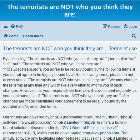
The terrorists are NOT who you think they
are:
FAQ
Register
Login
S
Home
Board index
e
The terrorists are NOT who you think they are: - Terms of use
a
r
By accessing “The terrorists are NOT who you think they are:” (hereinafter “we”,
“us”, “our”, “The terrorists are NOT who you think they are:”,
c
“https://pacsteam.org”), you agree to be legally bound by the following terms. If
h
you do not agree to be legally bound by all the following terms, please do not
access or use “The terrorists are NOT who you think they are:”. We may change
these terms at any time and will make every effort to inform you of such
changes. However, it is your responsibility to review this document regularly, as
your continued use of “The terrorists are NOT who you think they are:” after
changes are made constitutes your agreement to be legally bound by the
updated and/or amended terms.
Our forums are powered by phpBB (hereinafter “they”, “them”, “their”, “phpBB
software”, “www.phpbb.com”, “phpBB Limited”, “phpBB Teams”), a bulletin
board solution released under the “
GNU General Public License v2
”
(hereinafter “GPL”), which can be downloaded from
www.phpbb.com
. The
phpBB software only facilitates internet-based discussions; phpBB Limited is