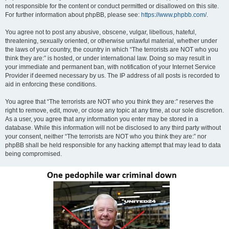
not responsible for the content or conduct permitted or disallowed on this site.
For further information about phpBB, please see:
https://www.phpbb.com/
.
You agree not to post any abusive, obscene, vulgar, libellous, hateful,
threatening, sexually oriented, or otherwise unlawful material, whether under
the laws of your country, the country in which “The terrorists are NOT who you
think they are:” is hosted, or under international law. Doing so may result in
your immediate and permanent ban, with notification of your Internet Service
Provider if deemed necessary by us. The IP address of all posts is recorded to
aid in enforcing these conditions.
You agree that “The terrorists are NOT who you think they are:” reserves the
right to remove, edit, move, or close any topic at any time, at our sole discretion.
As a user, you agree that any information you enter may be stored in a
database. While this information will not be disclosed to any third party without
your consent, neither “The terrorists are NOT who you think they are:” nor
phpBB shall be held responsible for any hacking attempt that may lead to data
being compromised.