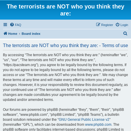
The terrorists are NOT who you think they
are:
FAQ
Register
Login
S
Home
Board index
e
The terrorists are NOT who you think they are: - Terms of use
a
r
By accessing “The terrorists are NOT who you think they are:” (hereinafter “we”,
“us”, “our”, “The terrorists are NOT who you think they are:”,
c
“https://pacsteam.org”), you agree to be legally bound by the following terms. If
h
you do not agree to be legally bound by all the following terms, please do not
access or use “The terrorists are NOT who you think they are:”. We may change
these terms at any time and will make every effort to inform you of such
changes. However, it is your responsibility to review this document regularly, as
your continued use of “The terrorists are NOT who you think they are:” after
changes are made constitutes your agreement to be legally bound by the
updated and/or amended terms.
Our forums are powered by phpBB (hereinafter “they”, “them”, “their”, “phpBB
software”, “www.phpbb.com”, “phpBB Limited”, “phpBB Teams”), a bulletin
board solution released under the “
GNU General Public License v2
”
(hereinafter “GPL”), which can be downloaded from
www.phpbb.com
. The
phpBB software only facilitates internet-based discussions; phpBB Limited is