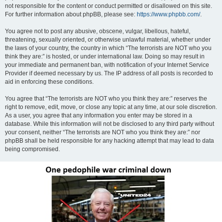
not responsible for the content or conduct permitted or disallowed on this site.
For further information about phpBB, please see:
https://www.phpbb.com/
.
You agree not to post any abusive, obscene, vulgar, libellous, hateful,
threatening, sexually oriented, or otherwise unlawful material, whether under
the laws of your country, the country in which “The terrorists are NOT who you
think they are:” is hosted, or under international law. Doing so may result in
your immediate and permanent ban, with notification of your Internet Service
Provider if deemed necessary by us. The IP address of all posts is recorded to
aid in enforcing these conditions.
You agree that “The terrorists are NOT who you think they are:” reserves the
right to remove, edit, move, or close any topic at any time, at our sole discretion.
As a user, you agree that any information you enter may be stored in a
database. While this information will not be disclosed to any third party without
your consent, neither “The terrorists are NOT who you think they are:” nor
phpBB shall be held responsible for any hacking attempt that may lead to data
being compromised.