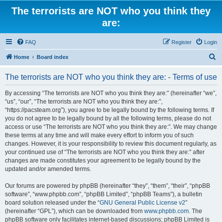
The terrorists are NOT who you think they
are:
FAQ
Register
Login
S
Home
Board index
e
The terrorists are NOT who you think they are: - Terms of use
a
r
By accessing “The terrorists are NOT who you think they are:” (hereinafter “we”,
“us”, “our”, “The terrorists are NOT who you think they are:”,
c
“https://pacsteam.org”), you agree to be legally bound by the following terms. If
h
you do not agree to be legally bound by all the following terms, please do not
access or use “The terrorists are NOT who you think they are:”. We may change
these terms at any time and will make every effort to inform you of such
changes. However, it is your responsibility to review this document regularly, as
your continued use of “The terrorists are NOT who you think they are:” after
changes are made constitutes your agreement to be legally bound by the
updated and/or amended terms.
Our forums are powered by phpBB (hereinafter “they”, “them”, “their”, “phpBB
software”, “www.phpbb.com”, “phpBB Limited”, “phpBB Teams”), a bulletin
board solution released under the “
GNU General Public License v2
”
(hereinafter “GPL”), which can be downloaded from
www.phpbb.com
. The
phpBB software only facilitates internet-based discussions; phpBB Limited is