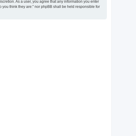
discretion. As a user, you agree that any information you enter
ho you think they are:” nor phpBB shall be held responsible for