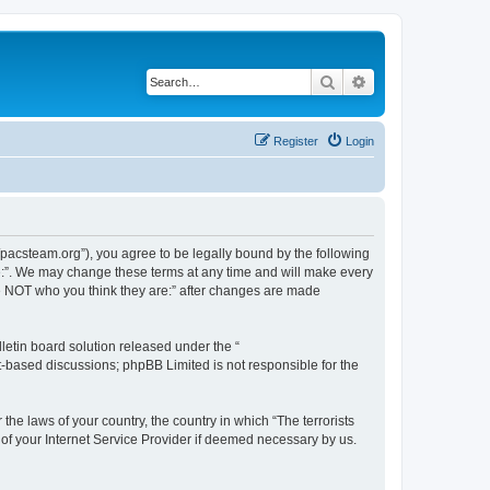
Search
Advanced search
Register
Login
://pacsteam.org”), you agree to be legally bound by the following
are:”. We may change these terms at any time and will make every
 are NOT who you think they are:” after changes are made
etin board solution released under the “
et-based discussions; phpBB Limited is not responsible for the
the laws of your country, the country in which “The terrorists
 of your Internet Service Provider if deemed necessary by us.