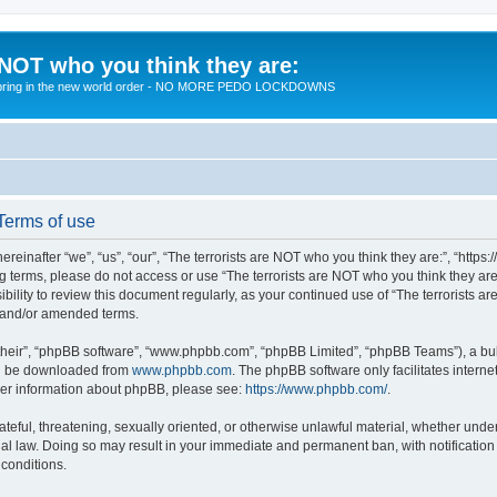
 NOT who you think they are:
 to bring in the new world order - NO MORE PEDO LOCKDOWNS
 Terms of use
reinafter “we”, “us”, “our”, “The terrorists are NOT who you think they are:”, “https
wing terms, please do not access or use “The terrorists are NOT who you think they 
sibility to review this document regularly, as your continued use of “The terrorists
d and/or amended terms.
their”, “phpBB software”, “www.phpbb.com”, “phpBB Limited”, “phpBB Teams”), a bull
can be downloaded from
www.phpbb.com
. The phpBB software only facilitates intern
rther information about phpBB, please see:
https://www.phpbb.com/
.
teful, threatening, sexually oriented, or otherwise unlawful material, whether under 
nal law. Doing so may result in your immediate and permanent ban, with notification
 conditions.