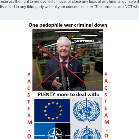
eserves the right to remove, edit, move, or close any topic at any time, at our sole 
disclosed to any third party without your consent, neither “The terrorists are NOT w