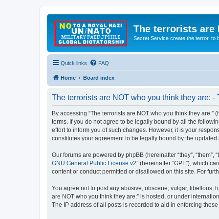
The terrorists are
Secret Service create the terror,
Quick links
FAQ
Home
Board index
The terrorists are NOT who you think they are: -
By accessing “The terrorists are NOT who you think they are:” (he
terms. If you do not agree to be legally bound by all the follo
effort to inform you of such changes. However, it is your respon
constitutes your agreement to be legally bound by the update
Our forums are powered by phpBB (hereinafter “they”, “them”, “
GNU General Public License v2
” (hereinafter “GPL”), which 
content or conduct permitted or disallowed on this site. For fu
You agree not to post any abusive, obscene, vulgar, libellous, ha
are NOT who you think they are:” is hosted, or under internatio
The IP address of all posts is recorded to aid in enforcing these