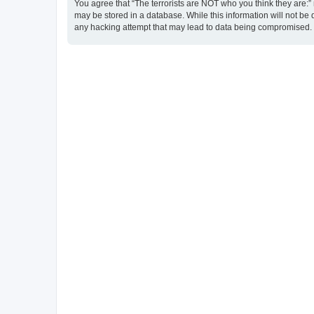
You agree that “The terrorists are NOT who you think they are:” r
may be stored in a database. While this information will not be 
any hacking attempt that may lead to data being compromised.