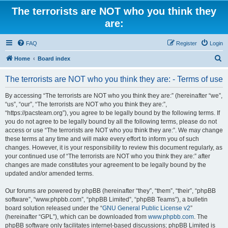
The terrorists are NOT who you think they
are:
FAQ
Register
Login
S
Home
Board index
e
The terrorists are NOT who you think they are: - Terms of use
a
r
By accessing “The terrorists are NOT who you think they are:” (hereinafter “we”,
“us”, “our”, “The terrorists are NOT who you think they are:”,
c
“https://pacsteam.org”), you agree to be legally bound by the following terms. If
h
you do not agree to be legally bound by all the following terms, please do not
access or use “The terrorists are NOT who you think they are:”. We may change
these terms at any time and will make every effort to inform you of such
changes. However, it is your responsibility to review this document regularly, as
your continued use of “The terrorists are NOT who you think they are:” after
changes are made constitutes your agreement to be legally bound by the
updated and/or amended terms.
Our forums are powered by phpBB (hereinafter “they”, “them”, “their”, “phpBB
software”, “www.phpbb.com”, “phpBB Limited”, “phpBB Teams”), a bulletin
board solution released under the “
GNU General Public License v2
”
(hereinafter “GPL”), which can be downloaded from
www.phpbb.com
. The
phpBB software only facilitates internet-based discussions; phpBB Limited is