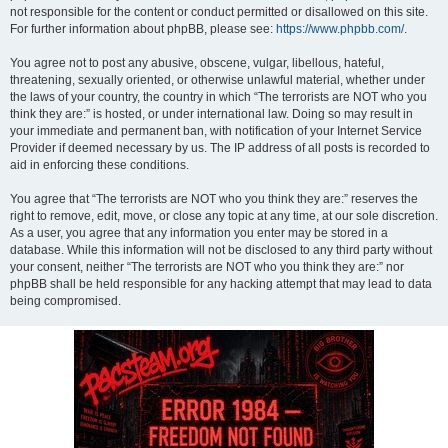
not responsible for the content or conduct permitted or disallowed on this site.
For further information about phpBB, please see:
https://www.phpbb.com/
.
You agree not to post any abusive, obscene, vulgar, libellous, hateful,
threatening, sexually oriented, or otherwise unlawful material, whether under
the laws of your country, the country in which “The terrorists are NOT who you
think they are:” is hosted, or under international law. Doing so may result in
your immediate and permanent ban, with notification of your Internet Service
Provider if deemed necessary by us. The IP address of all posts is recorded to
aid in enforcing these conditions.
You agree that “The terrorists are NOT who you think they are:” reserves the
right to remove, edit, move, or close any topic at any time, at our sole discretion.
As a user, you agree that any information you enter may be stored in a
database. While this information will not be disclosed to any third party without
your consent, neither “The terrorists are NOT who you think they are:” nor
phpBB shall be held responsible for any hacking attempt that may lead to data
being compromised.