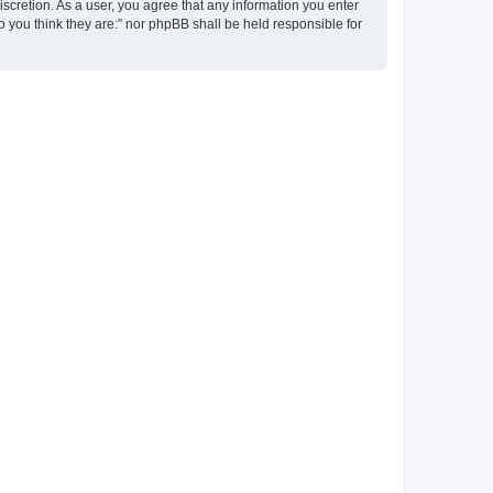
discretion. As a user, you agree that any information you enter
ho you think they are:” nor phpBB shall be held responsible for