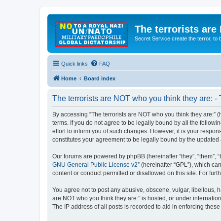
The terrorists are
Secret Service create the terror,
Quick links
FAQ
Home
Board index
The terrorists are NOT who you think they are: -
By accessing “The terrorists are NOT who you think they are:” (he
terms. If you do not agree to be legally bound by all the follo
effort to inform you of such changes. However, it is your respon
constitutes your agreement to be legally bound by the update
Our forums are powered by phpBB (hereinafter “they”, “them”, “
GNU General Public License v2
” (hereinafter “GPL”), which 
content or conduct permitted or disallowed on this site. For fu
You agree not to post any abusive, obscene, vulgar, libellous, ha
are NOT who you think they are:” is hosted, or under internatio
The IP address of all posts is recorded to aid in enforcing these