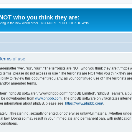
 NOT who you think they are:
 to bring in the new world order - NO MORE PEDO LOCKDOWNS
 Terms of use
reinafter “we”, “us”, “our”, “The terrorists are NOT who you think they are:”, “https
wing terms, please do not access or use “The terrorists are NOT who you think they 
sibility to review this document regularly, as your continued use of “The terrorists
d and/or amended terms.
their”, “phpBB software”, “www.phpbb.com”, “phpBB Limited”, “phpBB Teams”), a bull
can be downloaded from
www.phpbb.com
. The phpBB software only facilitates intern
rther information about phpBB, please see:
https://www.phpbb.com/
.
teful, threatening, sexually oriented, or otherwise unlawful material, whether under 
nal law. Doing so may result in your immediate and permanent ban, with notification
 conditions.