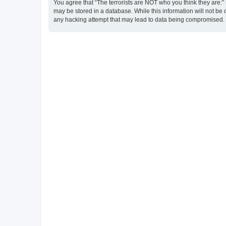
You agree that “The terrorists are NOT who you think they are:” r
may be stored in a database. While this information will not be 
any hacking attempt that may lead to data being compromised.