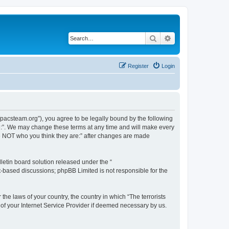
Search
Advanced search
Register
Login
://pacsteam.org”), you agree to be legally bound by the following
are:”. We may change these terms at any time and will make every
 are NOT who you think they are:” after changes are made
etin board solution released under the “
et-based discussions; phpBB Limited is not responsible for the
the laws of your country, the country in which “The terrorists
 of your Internet Service Provider if deemed necessary by us.