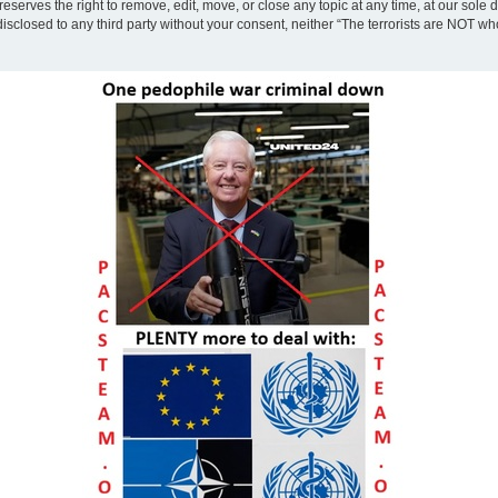
eserves the right to remove, edit, move, or close any topic at any time, at our sole 
disclosed to any third party without your consent, neither “The terrorists are NOT w