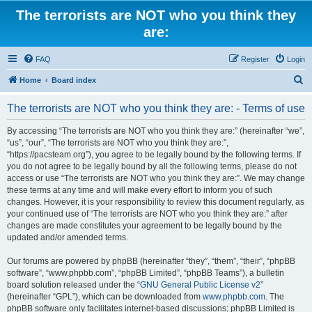
The terrorists are NOT who you think they
are:
FAQ
Register
Login
S
Home
Board index
e
The terrorists are NOT who you think they are: - Terms of use
a
r
By accessing “The terrorists are NOT who you think they are:” (hereinafter “we”,
“us”, “our”, “The terrorists are NOT who you think they are:”,
c
“https://pacsteam.org”), you agree to be legally bound by the following terms. If
h
you do not agree to be legally bound by all the following terms, please do not
access or use “The terrorists are NOT who you think they are:”. We may change
these terms at any time and will make every effort to inform you of such
changes. However, it is your responsibility to review this document regularly, as
your continued use of “The terrorists are NOT who you think they are:” after
changes are made constitutes your agreement to be legally bound by the
updated and/or amended terms.
Our forums are powered by phpBB (hereinafter “they”, “them”, “their”, “phpBB
software”, “www.phpbb.com”, “phpBB Limited”, “phpBB Teams”), a bulletin
board solution released under the “
GNU General Public License v2
”
(hereinafter “GPL”), which can be downloaded from
www.phpbb.com
. The
phpBB software only facilitates internet-based discussions; phpBB Limited is