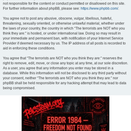
not responsible for the content or conduct permitted or disallowed on this site.
For further information about phpBB, please see:
https://www.phpbb.com/
.
You agree not to post any abusive, obscene, vulgar, libellous, hateful,
threatening, sexually oriented, or otherwise unlawful material, whether under
the laws of your country, the country in which “The terrorists are NOT who you
think they are:” is hosted, or under international law. Doing so may result in
your immediate and permanent ban, with notification of your Internet Service
Provider if deemed necessary by us. The IP address of all posts is recorded to
aid in enforcing these conditions.
You agree that “The terrorists are NOT who you think they are:” reserves the
right to remove, edit, move, or close any topic at any time, at our sole discretion.
As a user, you agree that any information you enter may be stored in a
database. While this information will not be disclosed to any third party without
your consent, neither “The terrorists are NOT who you think they are:” nor
phpBB shall be held responsible for any hacking attempt that may lead to data
being compromised.