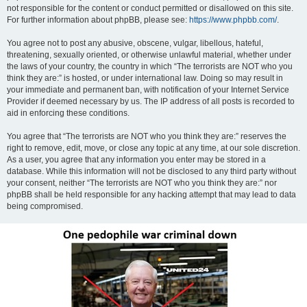
not responsible for the content or conduct permitted or disallowed on this site.
For further information about phpBB, please see:
https://www.phpbb.com/
.
You agree not to post any abusive, obscene, vulgar, libellous, hateful,
threatening, sexually oriented, or otherwise unlawful material, whether under
the laws of your country, the country in which “The terrorists are NOT who you
think they are:” is hosted, or under international law. Doing so may result in
your immediate and permanent ban, with notification of your Internet Service
Provider if deemed necessary by us. The IP address of all posts is recorded to
aid in enforcing these conditions.
You agree that “The terrorists are NOT who you think they are:” reserves the
right to remove, edit, move, or close any topic at any time, at our sole discretion.
As a user, you agree that any information you enter may be stored in a
database. While this information will not be disclosed to any third party without
your consent, neither “The terrorists are NOT who you think they are:” nor
phpBB shall be held responsible for any hacking attempt that may lead to data
being compromised.