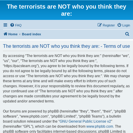
The terrorists are NOT who you think they
are:
FAQ
Register
Login
S
Home
Board index
e
The terrorists are NOT who you think they are: - Terms of use
a
r
By accessing “The terrorists are NOT who you think they are:” (hereinafter “we”,
“us”, “our”, “The terrorists are NOT who you think they are:”,
c
“https://pacsteam.org”), you agree to be legally bound by the following terms. If
h
you do not agree to be legally bound by all the following terms, please do not
access or use “The terrorists are NOT who you think they are:”. We may change
these terms at any time and will make every effort to inform you of such
changes. However, it is your responsibility to review this document regularly, as
your continued use of “The terrorists are NOT who you think they are:” after
changes are made constitutes your agreement to be legally bound by the
updated and/or amended terms.
Our forums are powered by phpBB (hereinafter “they”, “them”, “their”, “phpBB
software”, “www.phpbb.com”, “phpBB Limited”, “phpBB Teams”), a bulletin
board solution released under the “
GNU General Public License v2
”
(hereinafter “GPL”), which can be downloaded from
www.phpbb.com
. The
phpBB software only facilitates internet-based discussions; phpBB Limited is