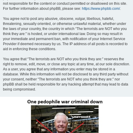
not responsible for the content or conduct permitted or disallowed on this site.
For further information about phpBB, please see:
https://www.phpbb.com/
.
You agree not to post any abusive, obscene, vulgar, libellous, hateful,
threatening, sexually oriented, or otherwise unlawful material, whether under
the laws of your country, the country in which “The terrorists are NOT who you
think they are:” is hosted, or under international law. Doing so may result in
your immediate and permanent ban, with notification of your Internet Service
Provider if deemed necessary by us. The IP address of all posts is recorded to
aid in enforcing these conditions.
You agree that “The terrorists are NOT who you think they are:” reserves the
right to remove, edit, move, or close any topic at any time, at our sole discretion.
As a user, you agree that any information you enter may be stored in a
database. While this information will not be disclosed to any third party without
your consent, neither “The terrorists are NOT who you think they are:” nor
phpBB shall be held responsible for any hacking attempt that may lead to data
being compromised.