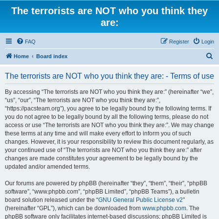
The terrorists are NOT who you think they
are:
FAQ
Register
Login
S
Home
Board index
e
The terrorists are NOT who you think they are: - Terms of use
a
r
By accessing “The terrorists are NOT who you think they are:” (hereinafter “we”,
“us”, “our”, “The terrorists are NOT who you think they are:”,
c
“https://pacsteam.org”), you agree to be legally bound by the following terms. If
h
you do not agree to be legally bound by all the following terms, please do not
access or use “The terrorists are NOT who you think they are:”. We may change
these terms at any time and will make every effort to inform you of such
changes. However, it is your responsibility to review this document regularly, as
your continued use of “The terrorists are NOT who you think they are:” after
changes are made constitutes your agreement to be legally bound by the
updated and/or amended terms.
Our forums are powered by phpBB (hereinafter “they”, “them”, “their”, “phpBB
software”, “www.phpbb.com”, “phpBB Limited”, “phpBB Teams”), a bulletin
board solution released under the “
GNU General Public License v2
”
(hereinafter “GPL”), which can be downloaded from
www.phpbb.com
. The
phpBB software only facilitates internet-based discussions; phpBB Limited is