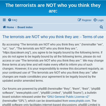
The terrorists are NOT who you think they
are:
FAQ
Register
Login
S
Home
Board index
e
The terrorists are NOT who you think they are: - Terms of use
a
r
By accessing “The terrorists are NOT who you think they are:” (hereinafter “we”,
“us”, “our”, “The terrorists are NOT who you think they are:”,
c
“https://pacsteam.org”), you agree to be legally bound by the following terms. If
h
you do not agree to be legally bound by all the following terms, please do not
access or use “The terrorists are NOT who you think they are:”. We may change
these terms at any time and will make every effort to inform you of such
changes. However, it is your responsibility to review this document regularly, as
your continued use of “The terrorists are NOT who you think they are:” after
changes are made constitutes your agreement to be legally bound by the
updated and/or amended terms.
Our forums are powered by phpBB (hereinafter “they”, “them”, “their”, “phpBB
software”, “www.phpbb.com”, “phpBB Limited”, “phpBB Teams”), a bulletin
board solution released under the “
GNU General Public License v2
”
(hereinafter “GPL”), which can be downloaded from
www.phpbb.com
. The
phpBB software only facilitates internet-based discussions; phpBB Limited is