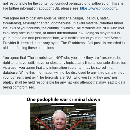
not responsible for the content or conduct permitted or disallowed on this site.
For further information about phpBB, please see:
https://www.phpbb.com/
.
You agree not to post any abusive, obscene, vulgar, libellous, hateful,
threatening, sexually oriented, or otherwise unlawful material, whether under
the laws of your country, the country in which “The terrorists are NOT who you
think they are:” is hosted, or under international law. Doing so may result in
your immediate and permanent ban, with notification of your Internet Service
Provider if deemed necessary by us. The IP address of all posts is recorded to
aid in enforcing these conditions.
You agree that “The terrorists are NOT who you think they are:” reserves the
right to remove, edit, move, or close any topic at any time, at our sole discretion.
As a user, you agree that any information you enter may be stored in a
database. While this information will not be disclosed to any third party without
your consent, neither “The terrorists are NOT who you think they are:” nor
phpBB shall be held responsible for any hacking attempt that may lead to data
being compromised.