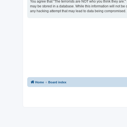
You agree that “The terrorists are NOT who you think they are:” r
may be stored in a database. While this information will not be 
any hacking attempt that may lead to data being compromised.
Home
Board index