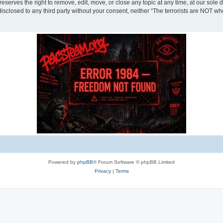
eserves the right to remove, edit, move, or close any topic at any time, at our sole 
disclosed to any third party without your consent, neither “The terrorists are NOT w
Powered by
phpBB
® Forum Software © phpBB Limited
Privacy
|
Terms