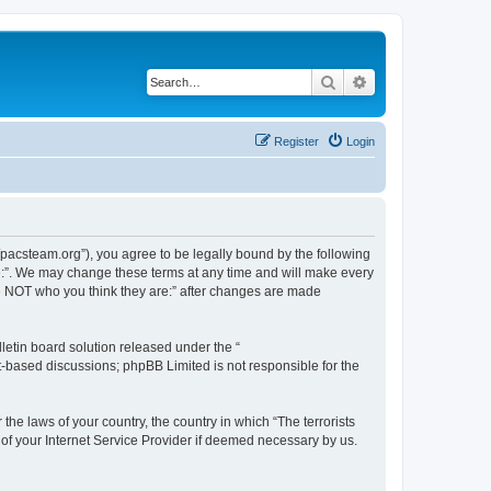
Search
Advanced search
Register
Login
://pacsteam.org”), you agree to be legally bound by the following
are:”. We may change these terms at any time and will make every
 are NOT who you think they are:” after changes are made
etin board solution released under the “
et-based discussions; phpBB Limited is not responsible for the
the laws of your country, the country in which “The terrorists
 of your Internet Service Provider if deemed necessary by us.