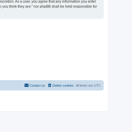
discretion. As a user, you agree that any information you enter
ho you think they are:” nor phpBB shall be held responsible for
Contact us
Delete cookies
All times are
UTC