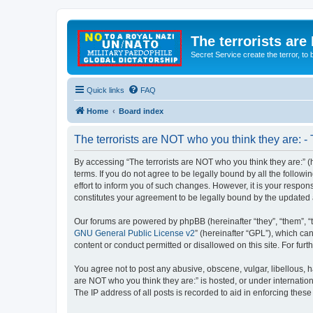
The terrorists are
Secret Service create the terror,
Quick links
FAQ
Home
Board index
The terrorists are NOT who you think they are: -
By accessing “The terrorists are NOT who you think they are:” (he
terms. If you do not agree to be legally bound by all the follo
effort to inform you of such changes. However, it is your respon
constitutes your agreement to be legally bound by the update
Our forums are powered by phpBB (hereinafter “they”, “them”, “
GNU General Public License v2
” (hereinafter “GPL”), which 
content or conduct permitted or disallowed on this site. For fu
You agree not to post any abusive, obscene, vulgar, libellous, ha
are NOT who you think they are:” is hosted, or under internatio
The IP address of all posts is recorded to aid in enforcing these