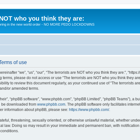
 NOT who you think they are:
 to bring in the new world order - NO MORE PEDO LOCKDOWNS
 Terms of use
reinafter “we”, “us”, “our”, “The terrorists are NOT who you think they are:”, “https
wing terms, please do not access or use “The terrorists are NOT who you think they 
sibility to review this document regularly, as your continued use of “The terrorists
d and/or amended terms.
their”, “phpBB software”, “www.phpbb.com”, “phpBB Limited”, “phpBB Teams”), a bull
can be downloaded from
www.phpbb.com
. The phpBB software only facilitates intern
rther information about phpBB, please see:
https://www.phpbb.com/
.
teful, threatening, sexually oriented, or otherwise unlawful material, whether under 
nal law. Doing so may result in your immediate and permanent ban, with notification
 conditions.