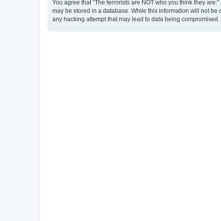
You agree that “The terrorists are NOT who you think they are:” r
may be stored in a database. While this information will not be 
any hacking attempt that may lead to data being compromised.