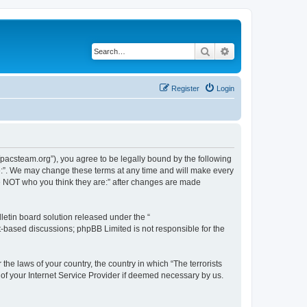
Search
Advanced search
Register
Login
://pacsteam.org”), you agree to be legally bound by the following
are:”. We may change these terms at any time and will make every
 are NOT who you think they are:” after changes are made
etin board solution released under the “
et-based discussions; phpBB Limited is not responsible for the
the laws of your country, the country in which “The terrorists
 of your Internet Service Provider if deemed necessary by us.