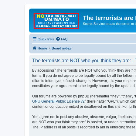
The terrorists are
Secret Service create the terror,
Quick links
FAQ
Home
Board index
The terrorists are NOT who you think they are: -
By accessing “The terrorists are NOT who you think they are:” (he
terms. If you do not agree to be legally bound by all the follo
effort to inform you of such changes. However, it is your respon
constitutes your agreement to be legally bound by the update
Our forums are powered by phpBB (hereinafter “they”, “them”, “
GNU General Public License v2
” (hereinafter “GPL”), which 
content or conduct permitted or disallowed on this site. For fu
You agree not to post any abusive, obscene, vulgar, libellous, ha
are NOT who you think they are:” is hosted, or under internatio
The IP address of all posts is recorded to aid in enforcing these