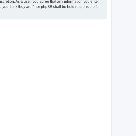
discretion. As a user, you agree that any information you enter
ho you think they are:” nor phpBB shall be held responsible for