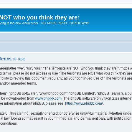
 NOT who you think they are:
 to bring in the new world order - NO MORE PEDO LOCKDOWNS
 Terms of use
reinafter “we”, “us”, “our”, “The terrorists are NOT who you think they are:”, “https
wing terms, please do not access or use “The terrorists are NOT who you think they 
sibility to review this document regularly, as your continued use of “The terrorists
d and/or amended terms.
their”, “phpBB software”, “www.phpbb.com”, “phpBB Limited”, “phpBB Teams”), a bull
can be downloaded from
www.phpbb.com
. The phpBB software only facilitates intern
rther information about phpBB, please see:
https://www.phpbb.com/
.
teful, threatening, sexually oriented, or otherwise unlawful material, whether under 
nal law. Doing so may result in your immediate and permanent ban, with notification
 conditions.