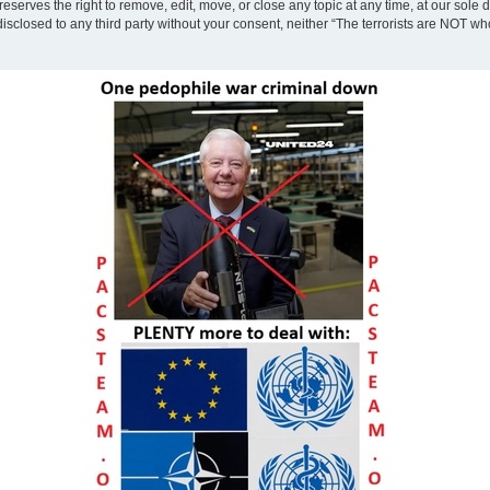
eserves the right to remove, edit, move, or close any topic at any time, at our sole 
disclosed to any third party without your consent, neither “The terrorists are NOT w