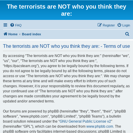
The terrorists are NOT who you think they
are:
FAQ
Register
Login
S
Home
Board index
e
The terrorists are NOT who you think they are: - Terms of use
a
r
By accessing “The terrorists are NOT who you think they are:” (hereinafter “we”,
“us”, “our”, “The terrorists are NOT who you think they are:”,
c
“https://pacsteam.org”), you agree to be legally bound by the following terms. If
h
you do not agree to be legally bound by all the following terms, please do not
access or use “The terrorists are NOT who you think they are:”. We may change
these terms at any time and will make every effort to inform you of such
changes. However, it is your responsibility to review this document regularly, as
your continued use of “The terrorists are NOT who you think they are:” after
changes are made constitutes your agreement to be legally bound by the
updated and/or amended terms.
Our forums are powered by phpBB (hereinafter “they”, “them”, “their”, “phpBB
software”, “www.phpbb.com”, “phpBB Limited”, “phpBB Teams”), a bulletin
board solution released under the “
GNU General Public License v2
”
(hereinafter “GPL”), which can be downloaded from
www.phpbb.com
. The
phpBB software only facilitates internet-based discussions; phpBB Limited is