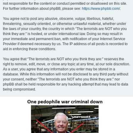
not responsible for the content or conduct permitted or disallowed on this site.
For further information about phpBB, please see:
https://www.phpbb.com/
.
You agree not to post any abusive, obscene, vulgar, libellous, hateful,
threatening, sexually oriented, or otherwise unlawful material, whether under
the laws of your country, the country in which “The terrorists are NOT who you
think they are:” is hosted, or under international law. Doing so may result in
your immediate and permanent ban, with notification of your Internet Service
Provider if deemed necessary by us. The IP address of all posts is recorded to
aid in enforcing these conditions.
You agree that “The terrorists are NOT who you think they are:” reserves the
right to remove, edit, move, or close any topic at any time, at our sole discretion.
As a user, you agree that any information you enter may be stored in a
database. While this information will not be disclosed to any third party without
your consent, neither “The terrorists are NOT who you think they are:” nor
phpBB shall be held responsible for any hacking attempt that may lead to data
being compromised.