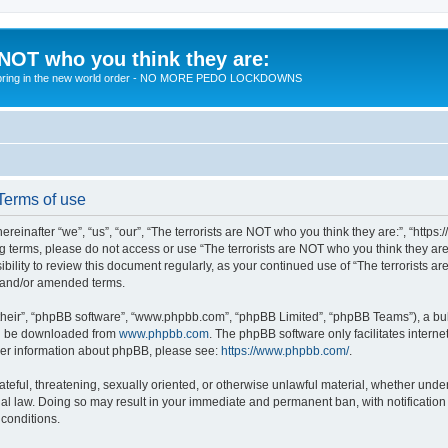
 NOT who you think they are:
 to bring in the new world order - NO MORE PEDO LOCKDOWNS
 Terms of use
reinafter “we”, “us”, “our”, “The terrorists are NOT who you think they are:”, “https
wing terms, please do not access or use “The terrorists are NOT who you think they 
sibility to review this document regularly, as your continued use of “The terrorists
d and/or amended terms.
their”, “phpBB software”, “www.phpbb.com”, “phpBB Limited”, “phpBB Teams”), a bull
can be downloaded from
www.phpbb.com
. The phpBB software only facilitates intern
rther information about phpBB, please see:
https://www.phpbb.com/
.
teful, threatening, sexually oriented, or otherwise unlawful material, whether under 
nal law. Doing so may result in your immediate and permanent ban, with notification
 conditions.