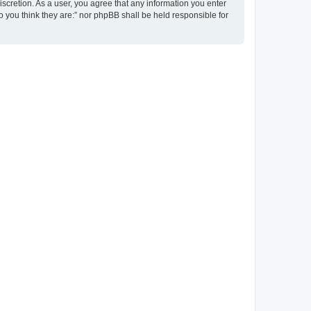
discretion. As a user, you agree that any information you enter
ho you think they are:” nor phpBB shall be held responsible for