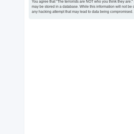
You agree that “The terrorists are NOT who you think they are:” r
may be stored in a database. While this information will not be 
any hacking attempt that may lead to data being compromised.