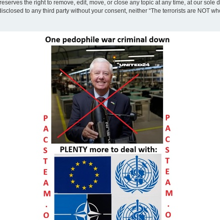
eserves the right to remove, edit, move, or close any topic at any time, at our sole 
disclosed to any third party without your consent, neither “The terrorists are NOT w