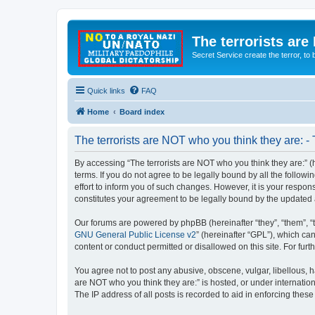
The terrorists are
Secret Service create the terror,
Quick links
FAQ
Home
Board index
The terrorists are NOT who you think they are: -
By accessing “The terrorists are NOT who you think they are:” (he
terms. If you do not agree to be legally bound by all the follo
effort to inform you of such changes. However, it is your respon
constitutes your agreement to be legally bound by the update
Our forums are powered by phpBB (hereinafter “they”, “them”, “
GNU General Public License v2
” (hereinafter “GPL”), which 
content or conduct permitted or disallowed on this site. For fu
You agree not to post any abusive, obscene, vulgar, libellous, ha
are NOT who you think they are:” is hosted, or under internatio
The IP address of all posts is recorded to aid in enforcing these