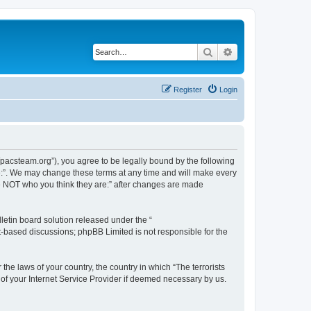
Search
Advanced search
Register
Login
://pacsteam.org”), you agree to be legally bound by the following
are:”. We may change these terms at any time and will make every
 are NOT who you think they are:” after changes are made
etin board solution released under the “
et-based discussions; phpBB Limited is not responsible for the
the laws of your country, the country in which “The terrorists
 of your Internet Service Provider if deemed necessary by us.