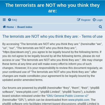
The terrorists are NOT who you think they
are:
FAQ
Register
Login
S
Home
Board index
e
The terrorists are NOT who you think they are: - Terms of use
a
r
By accessing “The terrorists are NOT who you think they are:” (hereinafter “we”,
“us”, “our”, “The terrorists are NOT who you think they are:”,
c
“https://pacsteam.org”), you agree to be legally bound by the following terms. If
h
you do not agree to be legally bound by all the following terms, please do not
access or use “The terrorists are NOT who you think they are:”. We may change
these terms at any time and will make every effort to inform you of such
changes. However, it is your responsibility to review this document regularly, as
your continued use of “The terrorists are NOT who you think they are:” after
changes are made constitutes your agreement to be legally bound by the
updated and/or amended terms.
Our forums are powered by phpBB (hereinafter “they”, “them”, “their”, “phpBB
software”, “www.phpbb.com”, “phpBB Limited”, “phpBB Teams”), a bulletin
board solution released under the “
GNU General Public License v2
”
(hereinafter “GPL”), which can be downloaded from
www.phpbb.com
. The
phpBB software only facilitates internet-based discussions; phpBB Limited is