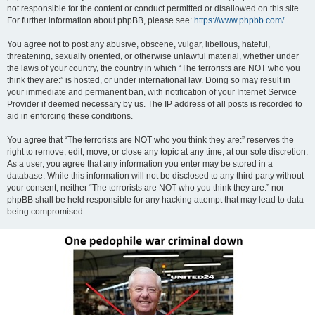
not responsible for the content or conduct permitted or disallowed on this site.
For further information about phpBB, please see:
https://www.phpbb.com/
.
You agree not to post any abusive, obscene, vulgar, libellous, hateful,
threatening, sexually oriented, or otherwise unlawful material, whether under
the laws of your country, the country in which “The terrorists are NOT who you
think they are:” is hosted, or under international law. Doing so may result in
your immediate and permanent ban, with notification of your Internet Service
Provider if deemed necessary by us. The IP address of all posts is recorded to
aid in enforcing these conditions.
You agree that “The terrorists are NOT who you think they are:” reserves the
right to remove, edit, move, or close any topic at any time, at our sole discretion.
As a user, you agree that any information you enter may be stored in a
database. While this information will not be disclosed to any third party without
your consent, neither “The terrorists are NOT who you think they are:” nor
phpBB shall be held responsible for any hacking attempt that may lead to data
being compromised.