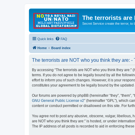
The terrorists are
Secret Service create the terror,
Quick links
FAQ
Home
Board index
The terrorists are NOT who you think they are: -
By accessing “The terrorists are NOT who you think they are:” (he
terms. If you do not agree to be legally bound by all the follo
effort to inform you of such changes. However, it is your respon
constitutes your agreement to be legally bound by the update
Our forums are powered by phpBB (hereinafter “they”, “them”, “
GNU General Public License v2
” (hereinafter “GPL”), which 
content or conduct permitted or disallowed on this site. For fu
You agree not to post any abusive, obscene, vulgar, libellous, ha
are NOT who you think they are:” is hosted, or under internatio
The IP address of all posts is recorded to aid in enforcing these