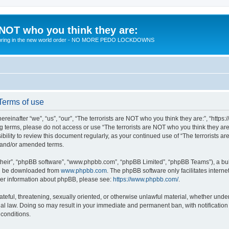
 NOT who you think they are:
 to bring in the new world order - NO MORE PEDO LOCKDOWNS
 Terms of use
reinafter “we”, “us”, “our”, “The terrorists are NOT who you think they are:”, “https
wing terms, please do not access or use “The terrorists are NOT who you think they 
sibility to review this document regularly, as your continued use of “The terrorists
d and/or amended terms.
their”, “phpBB software”, “www.phpbb.com”, “phpBB Limited”, “phpBB Teams”), a bull
can be downloaded from
www.phpbb.com
. The phpBB software only facilitates intern
rther information about phpBB, please see:
https://www.phpbb.com/
.
teful, threatening, sexually oriented, or otherwise unlawful material, whether under 
nal law. Doing so may result in your immediate and permanent ban, with notification
 conditions.