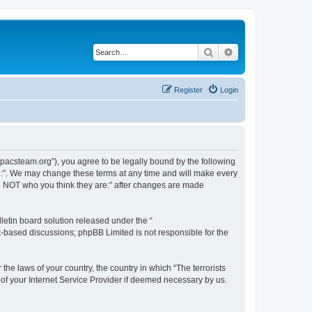
Search
Advanced search
Register
Login
://pacsteam.org”), you agree to be legally bound by the following
are:”. We may change these terms at any time and will make every
 are NOT who you think they are:” after changes are made
etin board solution released under the “
et-based discussions; phpBB Limited is not responsible for the
the laws of your country, the country in which “The terrorists
 of your Internet Service Provider if deemed necessary by us.