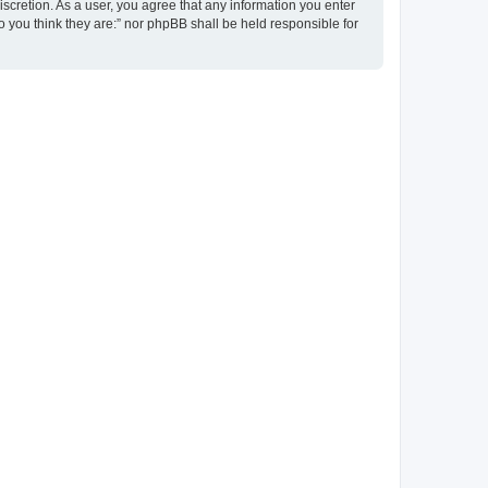
discretion. As a user, you agree that any information you enter
ho you think they are:” nor phpBB shall be held responsible for