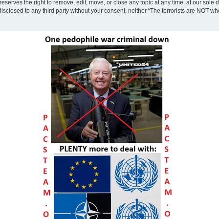
eserves the right to remove, edit, move, or close any topic at any time, at our sole 
disclosed to any third party without your consent, neither “The terrorists are NOT w