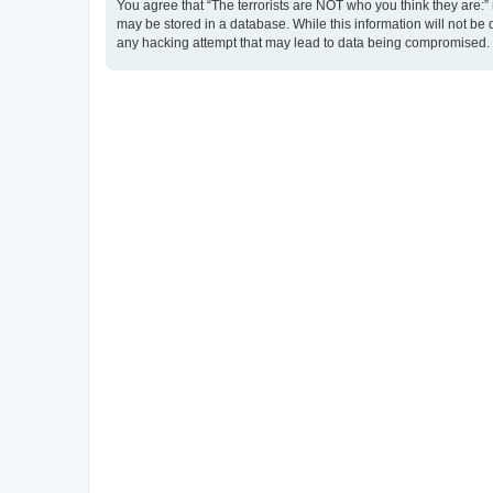
You agree that “The terrorists are NOT who you think they are:” r
may be stored in a database. While this information will not be 
any hacking attempt that may lead to data being compromised.