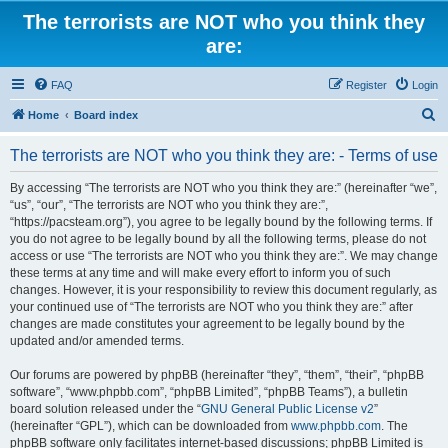
The terrorists are NOT who you think they
are:
FAQ
Register
Login
S
Home
Board index
e
The terrorists are NOT who you think they are: - Terms of use
a
r
By accessing “The terrorists are NOT who you think they are:” (hereinafter “we”,
“us”, “our”, “The terrorists are NOT who you think they are:”,
c
“https://pacsteam.org”), you agree to be legally bound by the following terms. If
h
you do not agree to be legally bound by all the following terms, please do not
access or use “The terrorists are NOT who you think they are:”. We may change
these terms at any time and will make every effort to inform you of such
changes. However, it is your responsibility to review this document regularly, as
your continued use of “The terrorists are NOT who you think they are:” after
changes are made constitutes your agreement to be legally bound by the
updated and/or amended terms.
Our forums are powered by phpBB (hereinafter “they”, “them”, “their”, “phpBB
software”, “www.phpbb.com”, “phpBB Limited”, “phpBB Teams”), a bulletin
board solution released under the “
GNU General Public License v2
”
(hereinafter “GPL”), which can be downloaded from
www.phpbb.com
. The
phpBB software only facilitates internet-based discussions; phpBB Limited is