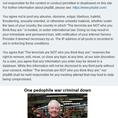
not responsible for the content or conduct permitted or disallowed on this site.
For further information about phpBB, please see:
https://www.phpbb.com/
.
You agree not to post any abusive, obscene, vulgar, libellous, hateful,
threatening, sexually oriented, or otherwise unlawful material, whether under
the laws of your country, the country in which “The terrorists are NOT who you
think they are:” is hosted, or under international law. Doing so may result in
your immediate and permanent ban, with notification of your Internet Service
Provider if deemed necessary by us. The IP address of all posts is recorded to
aid in enforcing these conditions.
You agree that “The terrorists are NOT who you think they are:” reserves the
right to remove, edit, move, or close any topic at any time, at our sole discretion.
As a user, you agree that any information you enter may be stored in a
database. While this information will not be disclosed to any third party without
your consent, neither “The terrorists are NOT who you think they are:” nor
phpBB shall be held responsible for any hacking attempt that may lead to data
being compromised.