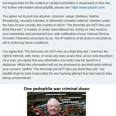
not responsible for the content or conduct permitted or disallowed on this site.
For further information about phpBB, please see:
https://www.phpbb.com/
.
You agree not to post any abusive, obscene, vulgar, libellous, hateful,
threatening, sexually oriented, or otherwise unlawful material, whether under
the laws of your country, the country in which “The terrorists are NOT who you
think they are:” is hosted, or under international law. Doing so may result in
your immediate and permanent ban, with notification of your Internet Service
Provider if deemed necessary by us. The IP address of all posts is recorded to
aid in enforcing these conditions.
You agree that “The terrorists are NOT who you think they are:” reserves the
right to remove, edit, move, or close any topic at any time, at our sole discretion.
As a user, you agree that any information you enter may be stored in a
database. While this information will not be disclosed to any third party without
your consent, neither “The terrorists are NOT who you think they are:” nor
phpBB shall be held responsible for any hacking attempt that may lead to data
being compromised.