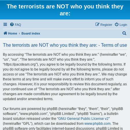
The terrorists are NOT who you think they
are:
FAQ
Register
Login
S
Home
Board index
e
The terrorists are NOT who you think they are: - Terms of use
a
r
By accessing “The terrorists are NOT who you think they are:” (hereinafter “we”,
“us”, “our”, “The terrorists are NOT who you think they are:”,
c
“https://pacsteam.org”), you agree to be legally bound by the following terms. If
h
you do not agree to be legally bound by all the following terms, please do not
access or use “The terrorists are NOT who you think they are:”. We may change
these terms at any time and will make every effort to inform you of such
changes. However, it is your responsibility to review this document regularly, as
your continued use of “The terrorists are NOT who you think they are:” after
changes are made constitutes your agreement to be legally bound by the
updated and/or amended terms.
Our forums are powered by phpBB (hereinafter “they”, “them”, “their”, “phpBB
software”, “www.phpbb.com”, “phpBB Limited”, “phpBB Teams”), a bulletin
board solution released under the “
GNU General Public License v2
”
(hereinafter “GPL”), which can be downloaded from
www.phpbb.com
. The
phpBB software only facilitates internet-based discussions; phpBB Limited is