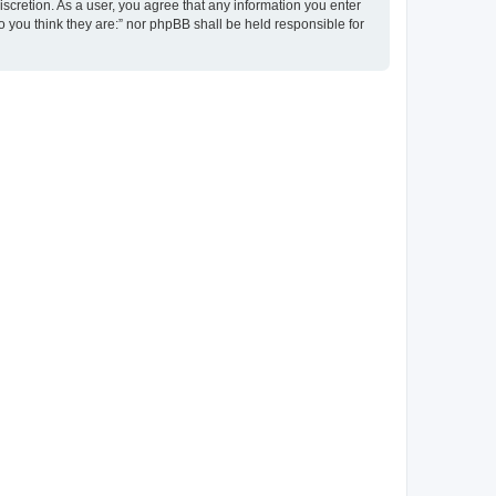
discretion. As a user, you agree that any information you enter
ho you think they are:” nor phpBB shall be held responsible for