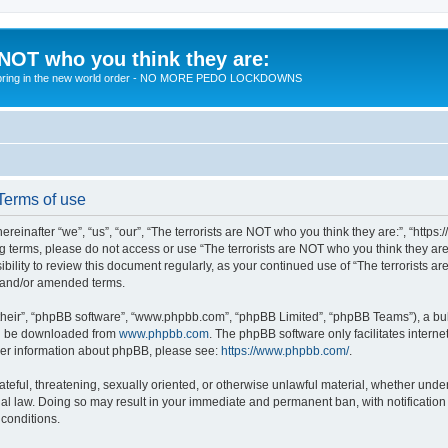
 NOT who you think they are:
 to bring in the new world order - NO MORE PEDO LOCKDOWNS
 Terms of use
reinafter “we”, “us”, “our”, “The terrorists are NOT who you think they are:”, “https
wing terms, please do not access or use “The terrorists are NOT who you think they 
sibility to review this document regularly, as your continued use of “The terrorists
d and/or amended terms.
their”, “phpBB software”, “www.phpbb.com”, “phpBB Limited”, “phpBB Teams”), a bull
can be downloaded from
www.phpbb.com
. The phpBB software only facilitates intern
rther information about phpBB, please see:
https://www.phpbb.com/
.
teful, threatening, sexually oriented, or otherwise unlawful material, whether under 
nal law. Doing so may result in your immediate and permanent ban, with notification
 conditions.