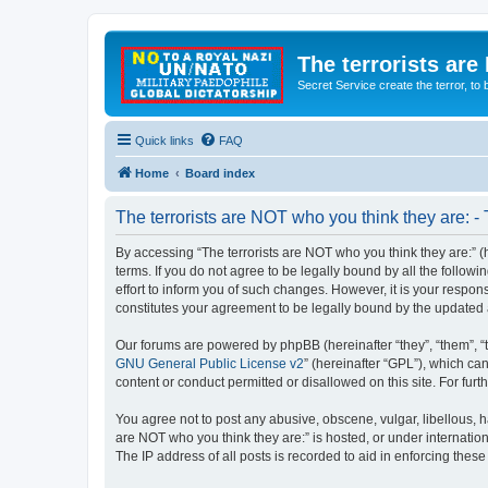
The terrorists are
Secret Service create the terror,
Quick links
FAQ
Home
Board index
The terrorists are NOT who you think they are: -
By accessing “The terrorists are NOT who you think they are:” (he
terms. If you do not agree to be legally bound by all the follo
effort to inform you of such changes. However, it is your respon
constitutes your agreement to be legally bound by the update
Our forums are powered by phpBB (hereinafter “they”, “them”, “
GNU General Public License v2
” (hereinafter “GPL”), which 
content or conduct permitted or disallowed on this site. For fu
You agree not to post any abusive, obscene, vulgar, libellous, ha
are NOT who you think they are:” is hosted, or under internatio
The IP address of all posts is recorded to aid in enforcing these