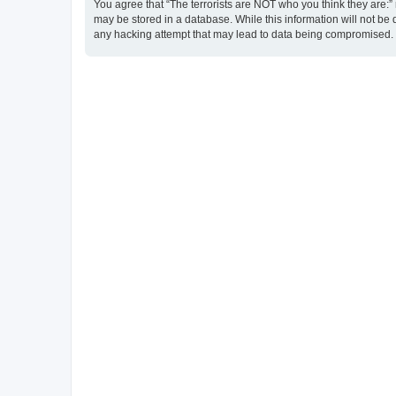
You agree that “The terrorists are NOT who you think they are:” r
may be stored in a database. While this information will not be 
any hacking attempt that may lead to data being compromised.