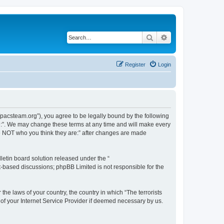
Search
Advanced search
Register
Login
://pacsteam.org”), you agree to be legally bound by the following
are:”. We may change these terms at any time and will make every
 are NOT who you think they are:” after changes are made
etin board solution released under the “
et-based discussions; phpBB Limited is not responsible for the
the laws of your country, the country in which “The terrorists
 of your Internet Service Provider if deemed necessary by us.