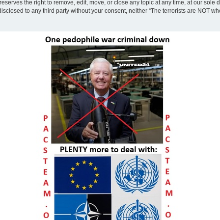
eserves the right to remove, edit, move, or close any topic at any time, at our sole 
disclosed to any third party without your consent, neither “The terrorists are NOT w