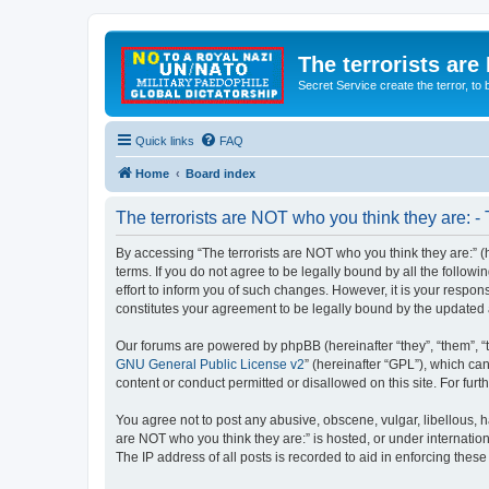
The terrorists are
Secret Service create the terror,
Quick links
FAQ
Home
Board index
The terrorists are NOT who you think they are: -
By accessing “The terrorists are NOT who you think they are:” (he
terms. If you do not agree to be legally bound by all the follo
effort to inform you of such changes. However, it is your respon
constitutes your agreement to be legally bound by the update
Our forums are powered by phpBB (hereinafter “they”, “them”, “
GNU General Public License v2
” (hereinafter “GPL”), which 
content or conduct permitted or disallowed on this site. For fu
You agree not to post any abusive, obscene, vulgar, libellous, ha
are NOT who you think they are:” is hosted, or under internatio
The IP address of all posts is recorded to aid in enforcing these