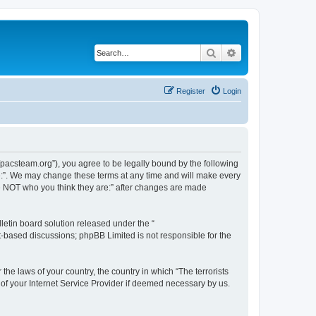
Search
Advanced search
Register
Login
://pacsteam.org”), you agree to be legally bound by the following
are:”. We may change these terms at any time and will make every
 are NOT who you think they are:” after changes are made
etin board solution released under the “
et-based discussions; phpBB Limited is not responsible for the
the laws of your country, the country in which “The terrorists
 of your Internet Service Provider if deemed necessary by us.