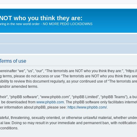
 NOT who you think they are:
 to bring in the new world order - NO MORE PEDO LOCKDOWNS
 Terms of use
reinafter “we”, “us”, “our”, “The terrorists are NOT who you think they are:”, “https
wing terms, please do not access or use “The terrorists are NOT who you think they 
sibility to review this document regularly, as your continued use of “The terrorists
d and/or amended terms.
their”, “phpBB software”, “www.phpbb.com”, “phpBB Limited”, “phpBB Teams”), a bull
can be downloaded from
www.phpbb.com
. The phpBB software only facilitates intern
rther information about phpBB, please see:
https://www.phpbb.com/
.
teful, threatening, sexually oriented, or otherwise unlawful material, whether under 
nal law. Doing so may result in your immediate and permanent ban, with notification
 conditions.