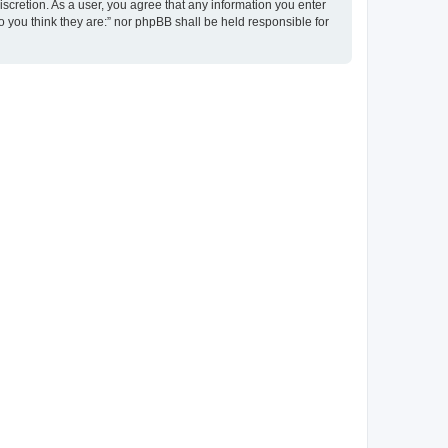
discretion. As a user, you agree that any information you enter
ho you think they are:” nor phpBB shall be held responsible for