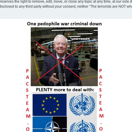
eserves the right to remove, edit, move, or close any topic at any time, at our sole 
disclosed to any third party without your consent, neither “The terrorists are NOT w