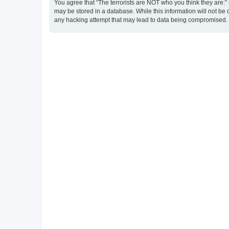
You agree that “The terrorists are NOT who you think they are:” r
may be stored in a database. While this information will not be 
any hacking attempt that may lead to data being compromised.