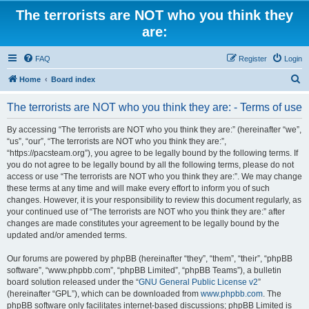
The terrorists are NOT who you think they
are:
FAQ
Register
Login
S
Home
Board index
e
The terrorists are NOT who you think they are: - Terms of use
a
r
By accessing “The terrorists are NOT who you think they are:” (hereinafter “we”,
“us”, “our”, “The terrorists are NOT who you think they are:”,
c
“https://pacsteam.org”), you agree to be legally bound by the following terms. If
h
you do not agree to be legally bound by all the following terms, please do not
access or use “The terrorists are NOT who you think they are:”. We may change
these terms at any time and will make every effort to inform you of such
changes. However, it is your responsibility to review this document regularly, as
your continued use of “The terrorists are NOT who you think they are:” after
changes are made constitutes your agreement to be legally bound by the
updated and/or amended terms.
Our forums are powered by phpBB (hereinafter “they”, “them”, “their”, “phpBB
software”, “www.phpbb.com”, “phpBB Limited”, “phpBB Teams”), a bulletin
board solution released under the “
GNU General Public License v2
”
(hereinafter “GPL”), which can be downloaded from
www.phpbb.com
. The
phpBB software only facilitates internet-based discussions; phpBB Limited is