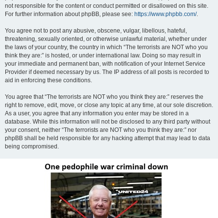
not responsible for the content or conduct permitted or disallowed on this site.
For further information about phpBB, please see:
https://www.phpbb.com/
.
You agree not to post any abusive, obscene, vulgar, libellous, hateful,
threatening, sexually oriented, or otherwise unlawful material, whether under
the laws of your country, the country in which “The terrorists are NOT who you
think they are:” is hosted, or under international law. Doing so may result in
your immediate and permanent ban, with notification of your Internet Service
Provider if deemed necessary by us. The IP address of all posts is recorded to
aid in enforcing these conditions.
You agree that “The terrorists are NOT who you think they are:” reserves the
right to remove, edit, move, or close any topic at any time, at our sole discretion.
As a user, you agree that any information you enter may be stored in a
database. While this information will not be disclosed to any third party without
your consent, neither “The terrorists are NOT who you think they are:” nor
phpBB shall be held responsible for any hacking attempt that may lead to data
being compromised.