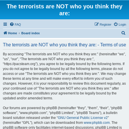
The terrorists are NOT who you think they
are:
FAQ
Register
Login
S
Home
Board index
e
The terrorists are NOT who you think they are: - Terms of use
a
r
By accessing “The terrorists are NOT who you think they are:” (hereinafter “we”,
“us”, “our”, “The terrorists are NOT who you think they are:”,
c
“https://pacsteam.org”), you agree to be legally bound by the following terms. If
h
you do not agree to be legally bound by all the following terms, please do not
access or use “The terrorists are NOT who you think they are:”. We may change
these terms at any time and will make every effort to inform you of such
changes. However, it is your responsibility to review this document regularly, as
your continued use of “The terrorists are NOT who you think they are:” after
changes are made constitutes your agreement to be legally bound by the
updated and/or amended terms.
Our forums are powered by phpBB (hereinafter “they”, “them”, “their”, “phpBB
software”, “www.phpbb.com”, “phpBB Limited”, “phpBB Teams”), a bulletin
board solution released under the “
GNU General Public License v2
”
(hereinafter “GPL”), which can be downloaded from
www.phpbb.com
. The
phpBB software only facilitates internet-based discussions; phpBB Limited is