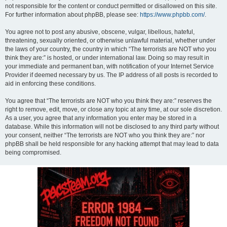
not responsible for the content or conduct permitted or disallowed on this site.
For further information about phpBB, please see:
https://www.phpbb.com/
.
You agree not to post any abusive, obscene, vulgar, libellous, hateful,
threatening, sexually oriented, or otherwise unlawful material, whether under
the laws of your country, the country in which “The terrorists are NOT who you
think they are:” is hosted, or under international law. Doing so may result in
your immediate and permanent ban, with notification of your Internet Service
Provider if deemed necessary by us. The IP address of all posts is recorded to
aid in enforcing these conditions.
You agree that “The terrorists are NOT who you think they are:” reserves the
right to remove, edit, move, or close any topic at any time, at our sole discretion.
As a user, you agree that any information you enter may be stored in a
database. While this information will not be disclosed to any third party without
your consent, neither “The terrorists are NOT who you think they are:” nor
phpBB shall be held responsible for any hacking attempt that may lead to data
being compromised.