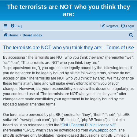
The terrorists are NOT who you think they
are:
FAQ
Register
Login
S
Home
Board index
e
The terrorists are NOT who you think they are: - Terms of use
a
r
By accessing “The terrorists are NOT who you think they are:” (hereinafter “we”,
“us”, “our”, “The terrorists are NOT who you think they are:”,
c
“https://pacsteam.org”), you agree to be legally bound by the following terms. If
h
you do not agree to be legally bound by all the following terms, please do not
access or use “The terrorists are NOT who you think they are:”. We may change
these terms at any time and will make every effort to inform you of such
changes. However, it is your responsibility to review this document regularly, as
your continued use of “The terrorists are NOT who you think they are:” after
changes are made constitutes your agreement to be legally bound by the
updated and/or amended terms.
Our forums are powered by phpBB (hereinafter “they”, “them”, “their”, “phpBB
software”, “www.phpbb.com”, “phpBB Limited”, “phpBB Teams”), a bulletin
board solution released under the “
GNU General Public License v2
”
(hereinafter “GPL”), which can be downloaded from
www.phpbb.com
. The
phpBB software only facilitates internet-based discussions; phpBB Limited is