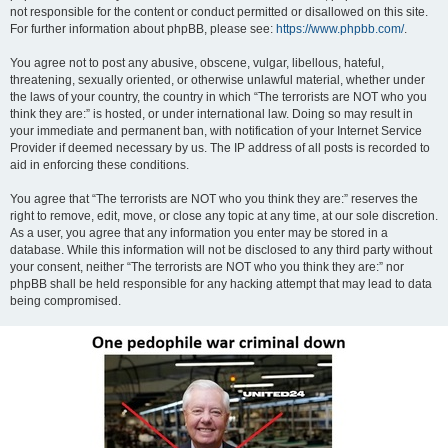
not responsible for the content or conduct permitted or disallowed on this site.
For further information about phpBB, please see:
https://www.phpbb.com/
.
You agree not to post any abusive, obscene, vulgar, libellous, hateful,
threatening, sexually oriented, or otherwise unlawful material, whether under
the laws of your country, the country in which “The terrorists are NOT who you
think they are:” is hosted, or under international law. Doing so may result in
your immediate and permanent ban, with notification of your Internet Service
Provider if deemed necessary by us. The IP address of all posts is recorded to
aid in enforcing these conditions.
You agree that “The terrorists are NOT who you think they are:” reserves the
right to remove, edit, move, or close any topic at any time, at our sole discretion.
As a user, you agree that any information you enter may be stored in a
database. While this information will not be disclosed to any third party without
your consent, neither “The terrorists are NOT who you think they are:” nor
phpBB shall be held responsible for any hacking attempt that may lead to data
being compromised.