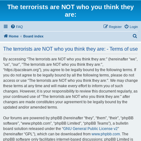
The terrorists are NOT who you think they
are:
FAQ
Register
Login
S
Home
Board index
e
The terrorists are NOT who you think they are: - Terms of use
a
r
By accessing “The terrorists are NOT who you think they are:” (hereinafter “we”,
“us”, “our”, “The terrorists are NOT who you think they are:”,
c
“https://pacsteam.org”), you agree to be legally bound by the following terms. If
h
you do not agree to be legally bound by all the following terms, please do not
access or use “The terrorists are NOT who you think they are:”. We may change
these terms at any time and will make every effort to inform you of such
changes. However, it is your responsibility to review this document regularly, as
your continued use of “The terrorists are NOT who you think they are:” after
changes are made constitutes your agreement to be legally bound by the
updated and/or amended terms.
Our forums are powered by phpBB (hereinafter “they”, “them”, “their”, “phpBB
software”, “www.phpbb.com”, “phpBB Limited”, “phpBB Teams”), a bulletin
board solution released under the “
GNU General Public License v2
”
(hereinafter “GPL”), which can be downloaded from
www.phpbb.com
. The
phpBB software only facilitates internet-based discussions; phpBB Limited is