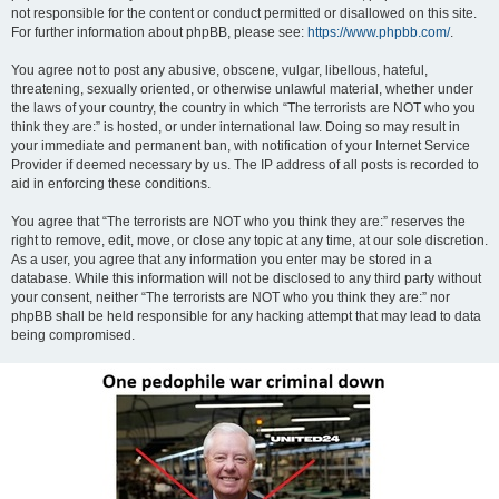
not responsible for the content or conduct permitted or disallowed on this site.
For further information about phpBB, please see:
https://www.phpbb.com/
.
You agree not to post any abusive, obscene, vulgar, libellous, hateful,
threatening, sexually oriented, or otherwise unlawful material, whether under
the laws of your country, the country in which “The terrorists are NOT who you
think they are:” is hosted, or under international law. Doing so may result in
your immediate and permanent ban, with notification of your Internet Service
Provider if deemed necessary by us. The IP address of all posts is recorded to
aid in enforcing these conditions.
You agree that “The terrorists are NOT who you think they are:” reserves the
right to remove, edit, move, or close any topic at any time, at our sole discretion.
As a user, you agree that any information you enter may be stored in a
database. While this information will not be disclosed to any third party without
your consent, neither “The terrorists are NOT who you think they are:” nor
phpBB shall be held responsible for any hacking attempt that may lead to data
being compromised.