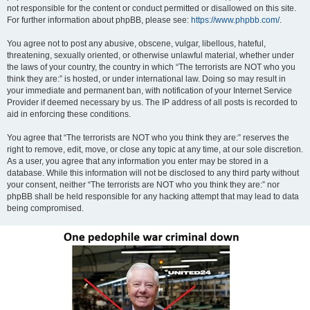
not responsible for the content or conduct permitted or disallowed on this site.
For further information about phpBB, please see:
https://www.phpbb.com/
.
You agree not to post any abusive, obscene, vulgar, libellous, hateful,
threatening, sexually oriented, or otherwise unlawful material, whether under
the laws of your country, the country in which “The terrorists are NOT who you
think they are:” is hosted, or under international law. Doing so may result in
your immediate and permanent ban, with notification of your Internet Service
Provider if deemed necessary by us. The IP address of all posts is recorded to
aid in enforcing these conditions.
You agree that “The terrorists are NOT who you think they are:” reserves the
right to remove, edit, move, or close any topic at any time, at our sole discretion.
As a user, you agree that any information you enter may be stored in a
database. While this information will not be disclosed to any third party without
your consent, neither “The terrorists are NOT who you think they are:” nor
phpBB shall be held responsible for any hacking attempt that may lead to data
being compromised.