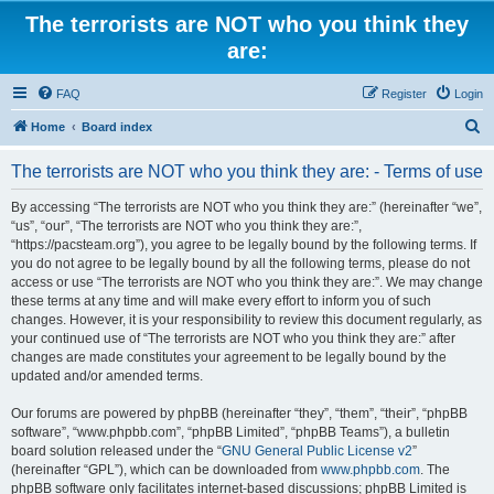
The terrorists are NOT who you think they
are:
FAQ
Register
Login
S
Home
Board index
e
The terrorists are NOT who you think they are: - Terms of use
a
r
By accessing “The terrorists are NOT who you think they are:” (hereinafter “we”,
“us”, “our”, “The terrorists are NOT who you think they are:”,
c
“https://pacsteam.org”), you agree to be legally bound by the following terms. If
h
you do not agree to be legally bound by all the following terms, please do not
access or use “The terrorists are NOT who you think they are:”. We may change
these terms at any time and will make every effort to inform you of such
changes. However, it is your responsibility to review this document regularly, as
your continued use of “The terrorists are NOT who you think they are:” after
changes are made constitutes your agreement to be legally bound by the
updated and/or amended terms.
Our forums are powered by phpBB (hereinafter “they”, “them”, “their”, “phpBB
software”, “www.phpbb.com”, “phpBB Limited”, “phpBB Teams”), a bulletin
board solution released under the “
GNU General Public License v2
”
(hereinafter “GPL”), which can be downloaded from
www.phpbb.com
. The
phpBB software only facilitates internet-based discussions; phpBB Limited is