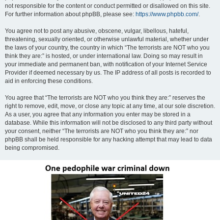
not responsible for the content or conduct permitted or disallowed on this site.
For further information about phpBB, please see:
https://www.phpbb.com/
.
You agree not to post any abusive, obscene, vulgar, libellous, hateful,
threatening, sexually oriented, or otherwise unlawful material, whether under
the laws of your country, the country in which “The terrorists are NOT who you
think they are:” is hosted, or under international law. Doing so may result in
your immediate and permanent ban, with notification of your Internet Service
Provider if deemed necessary by us. The IP address of all posts is recorded to
aid in enforcing these conditions.
You agree that “The terrorists are NOT who you think they are:” reserves the
right to remove, edit, move, or close any topic at any time, at our sole discretion.
As a user, you agree that any information you enter may be stored in a
database. While this information will not be disclosed to any third party without
your consent, neither “The terrorists are NOT who you think they are:” nor
phpBB shall be held responsible for any hacking attempt that may lead to data
being compromised.