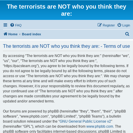
The terrorists are NOT who you think they
are:
FAQ
Register
Login
S
Home
Board index
e
The terrorists are NOT who you think they are: - Terms of use
a
r
By accessing “The terrorists are NOT who you think they are:” (hereinafter “we”,
“us”, “our”, “The terrorists are NOT who you think they are:”,
c
“https://pacsteam.org”), you agree to be legally bound by the following terms. If
h
you do not agree to be legally bound by all the following terms, please do not
access or use “The terrorists are NOT who you think they are:”. We may change
these terms at any time and will make every effort to inform you of such
changes. However, it is your responsibility to review this document regularly, as
your continued use of “The terrorists are NOT who you think they are:” after
changes are made constitutes your agreement to be legally bound by the
updated and/or amended terms.
Our forums are powered by phpBB (hereinafter “they”, “them”, “their”, “phpBB
software”, “www.phpbb.com”, “phpBB Limited”, “phpBB Teams”), a bulletin
board solution released under the “
GNU General Public License v2
”
(hereinafter “GPL”), which can be downloaded from
www.phpbb.com
. The
phpBB software only facilitates internet-based discussions; phpBB Limited is