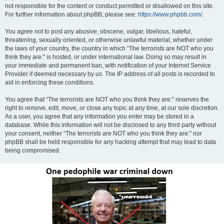
not responsible for the content or conduct permitted or disallowed on this site.
For further information about phpBB, please see:
https://www.phpbb.com/
.
You agree not to post any abusive, obscene, vulgar, libellous, hateful,
threatening, sexually oriented, or otherwise unlawful material, whether under
the laws of your country, the country in which “The terrorists are NOT who you
think they are:” is hosted, or under international law. Doing so may result in
your immediate and permanent ban, with notification of your Internet Service
Provider if deemed necessary by us. The IP address of all posts is recorded to
aid in enforcing these conditions.
You agree that “The terrorists are NOT who you think they are:” reserves the
right to remove, edit, move, or close any topic at any time, at our sole discretion.
As a user, you agree that any information you enter may be stored in a
database. While this information will not be disclosed to any third party without
your consent, neither “The terrorists are NOT who you think they are:” nor
phpBB shall be held responsible for any hacking attempt that may lead to data
being compromised.