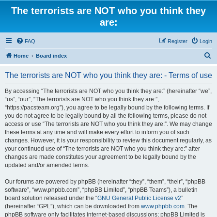
The terrorists are NOT who you think they
are:
FAQ
Register
Login
S
Home
Board index
e
The terrorists are NOT who you think they are: - Terms of use
a
r
By accessing “The terrorists are NOT who you think they are:” (hereinafter “we”,
“us”, “our”, “The terrorists are NOT who you think they are:”,
c
“https://pacsteam.org”), you agree to be legally bound by the following terms. If
h
you do not agree to be legally bound by all the following terms, please do not
access or use “The terrorists are NOT who you think they are:”. We may change
these terms at any time and will make every effort to inform you of such
changes. However, it is your responsibility to review this document regularly, as
your continued use of “The terrorists are NOT who you think they are:” after
changes are made constitutes your agreement to be legally bound by the
updated and/or amended terms.
Our forums are powered by phpBB (hereinafter “they”, “them”, “their”, “phpBB
software”, “www.phpbb.com”, “phpBB Limited”, “phpBB Teams”), a bulletin
board solution released under the “
GNU General Public License v2
”
(hereinafter “GPL”), which can be downloaded from
www.phpbb.com
. The
phpBB software only facilitates internet-based discussions; phpBB Limited is