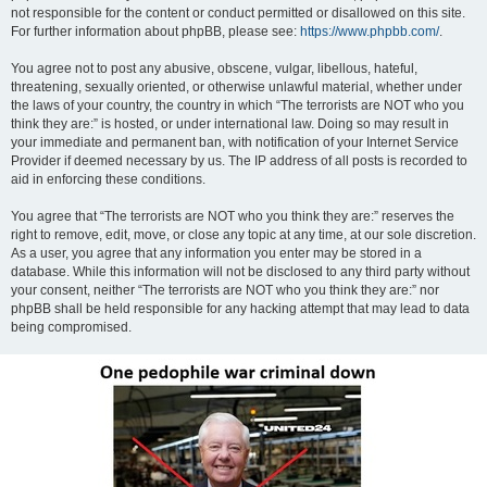
not responsible for the content or conduct permitted or disallowed on this site.
For further information about phpBB, please see:
https://www.phpbb.com/
.
You agree not to post any abusive, obscene, vulgar, libellous, hateful,
threatening, sexually oriented, or otherwise unlawful material, whether under
the laws of your country, the country in which “The terrorists are NOT who you
think they are:” is hosted, or under international law. Doing so may result in
your immediate and permanent ban, with notification of your Internet Service
Provider if deemed necessary by us. The IP address of all posts is recorded to
aid in enforcing these conditions.
You agree that “The terrorists are NOT who you think they are:” reserves the
right to remove, edit, move, or close any topic at any time, at our sole discretion.
As a user, you agree that any information you enter may be stored in a
database. While this information will not be disclosed to any third party without
your consent, neither “The terrorists are NOT who you think they are:” nor
phpBB shall be held responsible for any hacking attempt that may lead to data
being compromised.