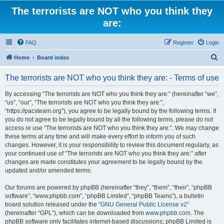
The terrorists are NOT who you think they
are:
FAQ
Register
Login
S
Home
Board index
e
The terrorists are NOT who you think they are: - Terms of use
a
r
By accessing “The terrorists are NOT who you think they are:” (hereinafter “we”,
“us”, “our”, “The terrorists are NOT who you think they are:”,
c
“https://pacsteam.org”), you agree to be legally bound by the following terms. If
h
you do not agree to be legally bound by all the following terms, please do not
access or use “The terrorists are NOT who you think they are:”. We may change
these terms at any time and will make every effort to inform you of such
changes. However, it is your responsibility to review this document regularly, as
your continued use of “The terrorists are NOT who you think they are:” after
changes are made constitutes your agreement to be legally bound by the
updated and/or amended terms.
Our forums are powered by phpBB (hereinafter “they”, “them”, “their”, “phpBB
software”, “www.phpbb.com”, “phpBB Limited”, “phpBB Teams”), a bulletin
board solution released under the “
GNU General Public License v2
”
(hereinafter “GPL”), which can be downloaded from
www.phpbb.com
. The
phpBB software only facilitates internet-based discussions; phpBB Limited is