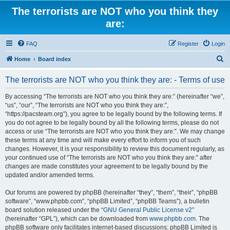
The terrorists are NOT who you think they
are:
FAQ
Register
Login
S
Home
Board index
e
The terrorists are NOT who you think they are: - Terms of use
a
r
By accessing “The terrorists are NOT who you think they are:” (hereinafter “we”,
“us”, “our”, “The terrorists are NOT who you think they are:”,
c
“https://pacsteam.org”), you agree to be legally bound by the following terms. If
h
you do not agree to be legally bound by all the following terms, please do not
access or use “The terrorists are NOT who you think they are:”. We may change
these terms at any time and will make every effort to inform you of such
changes. However, it is your responsibility to review this document regularly, as
your continued use of “The terrorists are NOT who you think they are:” after
changes are made constitutes your agreement to be legally bound by the
updated and/or amended terms.
Our forums are powered by phpBB (hereinafter “they”, “them”, “their”, “phpBB
software”, “www.phpbb.com”, “phpBB Limited”, “phpBB Teams”), a bulletin
board solution released under the “
GNU General Public License v2
”
(hereinafter “GPL”), which can be downloaded from
www.phpbb.com
. The
phpBB software only facilitates internet-based discussions; phpBB Limited is