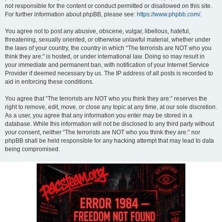
not responsible for the content or conduct permitted or disallowed on this site.
For further information about phpBB, please see:
https://www.phpbb.com/
.
You agree not to post any abusive, obscene, vulgar, libellous, hateful,
threatening, sexually oriented, or otherwise unlawful material, whether under
the laws of your country, the country in which “The terrorists are NOT who you
think they are:” is hosted, or under international law. Doing so may result in
your immediate and permanent ban, with notification of your Internet Service
Provider if deemed necessary by us. The IP address of all posts is recorded to
aid in enforcing these conditions.
You agree that “The terrorists are NOT who you think they are:” reserves the
right to remove, edit, move, or close any topic at any time, at our sole discretion.
As a user, you agree that any information you enter may be stored in a
database. While this information will not be disclosed to any third party without
your consent, neither “The terrorists are NOT who you think they are:” nor
phpBB shall be held responsible for any hacking attempt that may lead to data
being compromised.