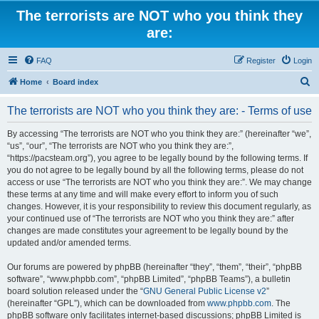
The terrorists are NOT who you think they
are:
FAQ
Register
Login
S
Home
Board index
e
The terrorists are NOT who you think they are: - Terms of use
a
r
By accessing “The terrorists are NOT who you think they are:” (hereinafter “we”,
“us”, “our”, “The terrorists are NOT who you think they are:”,
c
“https://pacsteam.org”), you agree to be legally bound by the following terms. If
h
you do not agree to be legally bound by all the following terms, please do not
access or use “The terrorists are NOT who you think they are:”. We may change
these terms at any time and will make every effort to inform you of such
changes. However, it is your responsibility to review this document regularly, as
your continued use of “The terrorists are NOT who you think they are:” after
changes are made constitutes your agreement to be legally bound by the
updated and/or amended terms.
Our forums are powered by phpBB (hereinafter “they”, “them”, “their”, “phpBB
software”, “www.phpbb.com”, “phpBB Limited”, “phpBB Teams”), a bulletin
board solution released under the “
GNU General Public License v2
”
(hereinafter “GPL”), which can be downloaded from
www.phpbb.com
. The
phpBB software only facilitates internet-based discussions; phpBB Limited is