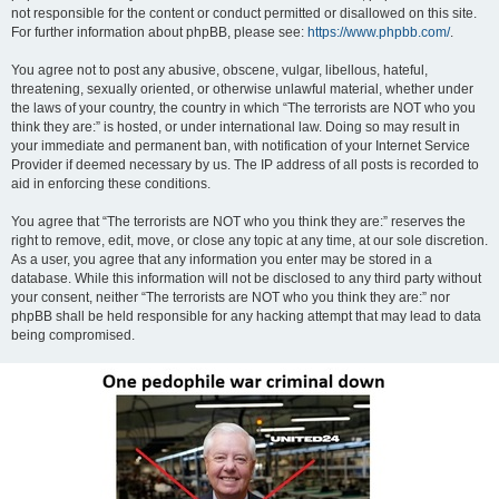
not responsible for the content or conduct permitted or disallowed on this site.
For further information about phpBB, please see:
https://www.phpbb.com/
.
You agree not to post any abusive, obscene, vulgar, libellous, hateful,
threatening, sexually oriented, or otherwise unlawful material, whether under
the laws of your country, the country in which “The terrorists are NOT who you
think they are:” is hosted, or under international law. Doing so may result in
your immediate and permanent ban, with notification of your Internet Service
Provider if deemed necessary by us. The IP address of all posts is recorded to
aid in enforcing these conditions.
You agree that “The terrorists are NOT who you think they are:” reserves the
right to remove, edit, move, or close any topic at any time, at our sole discretion.
As a user, you agree that any information you enter may be stored in a
database. While this information will not be disclosed to any third party without
your consent, neither “The terrorists are NOT who you think they are:” nor
phpBB shall be held responsible for any hacking attempt that may lead to data
being compromised.