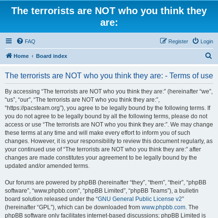
The terrorists are NOT who you think they
are:
FAQ
Register
Login
S
Home
Board index
e
The terrorists are NOT who you think they are: - Terms of use
a
r
By accessing “The terrorists are NOT who you think they are:” (hereinafter “we”,
“us”, “our”, “The terrorists are NOT who you think they are:”,
c
“https://pacsteam.org”), you agree to be legally bound by the following terms. If
h
you do not agree to be legally bound by all the following terms, please do not
access or use “The terrorists are NOT who you think they are:”. We may change
these terms at any time and will make every effort to inform you of such
changes. However, it is your responsibility to review this document regularly, as
your continued use of “The terrorists are NOT who you think they are:” after
changes are made constitutes your agreement to be legally bound by the
updated and/or amended terms.
Our forums are powered by phpBB (hereinafter “they”, “them”, “their”, “phpBB
software”, “www.phpbb.com”, “phpBB Limited”, “phpBB Teams”), a bulletin
board solution released under the “
GNU General Public License v2
”
(hereinafter “GPL”), which can be downloaded from
www.phpbb.com
. The
phpBB software only facilitates internet-based discussions; phpBB Limited is