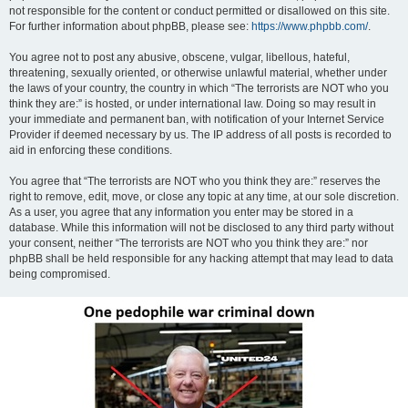
not responsible for the content or conduct permitted or disallowed on this site.
For further information about phpBB, please see:
https://www.phpbb.com/
.
You agree not to post any abusive, obscene, vulgar, libellous, hateful,
threatening, sexually oriented, or otherwise unlawful material, whether under
the laws of your country, the country in which “The terrorists are NOT who you
think they are:” is hosted, or under international law. Doing so may result in
your immediate and permanent ban, with notification of your Internet Service
Provider if deemed necessary by us. The IP address of all posts is recorded to
aid in enforcing these conditions.
You agree that “The terrorists are NOT who you think they are:” reserves the
right to remove, edit, move, or close any topic at any time, at our sole discretion.
As a user, you agree that any information you enter may be stored in a
database. While this information will not be disclosed to any third party without
your consent, neither “The terrorists are NOT who you think they are:” nor
phpBB shall be held responsible for any hacking attempt that may lead to data
being compromised.