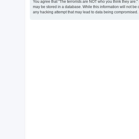
You agree that “The terrorists are NOT who you think they are:” r
may be stored in a database. While this information will not be 
any hacking attempt that may lead to data being compromised.