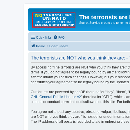
The terrorists are
Secret Service create the terror,
Quick links
FAQ
Home
Board index
The terrorists are NOT who you think they are: -
By accessing “The terrorists are NOT who you think they are:” (he
terms. If you do not agree to be legally bound by all the follo
effort to inform you of such changes. However, it is your respon
constitutes your agreement to be legally bound by the update
Our forums are powered by phpBB (hereinafter “they”, “them”, “
GNU General Public License v2
” (hereinafter “GPL”), which 
content or conduct permitted or disallowed on this site. For fu
You agree not to post any abusive, obscene, vulgar, libellous, ha
are NOT who you think they are:” is hosted, or under internatio
The IP address of all posts is recorded to aid in enforcing these