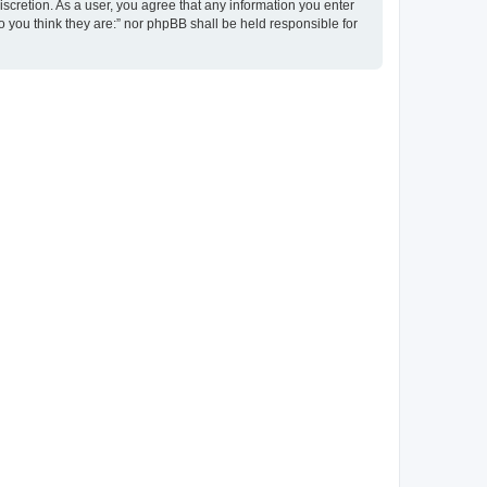
discretion. As a user, you agree that any information you enter
ho you think they are:” nor phpBB shall be held responsible for