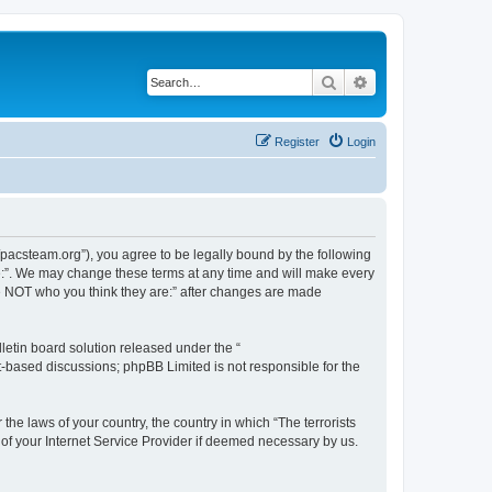
Search
Advanced search
Register
Login
://pacsteam.org”), you agree to be legally bound by the following
are:”. We may change these terms at any time and will make every
 are NOT who you think they are:” after changes are made
etin board solution released under the “
et-based discussions; phpBB Limited is not responsible for the
the laws of your country, the country in which “The terrorists
 of your Internet Service Provider if deemed necessary by us.