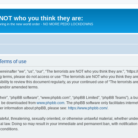
 NOT who you think they are:
 to bring in the new world order - NO MORE PEDO LOCKDOWNS
 Terms of use
reinafter “we”, “us”, “our”, “The terrorists are NOT who you think they are:”, “https
wing terms, please do not access or use “The terrorists are NOT who you think they 
sibility to review this document regularly, as your continued use of “The terrorists
d and/or amended terms.
their”, “phpBB software”, “www.phpbb.com”, “phpBB Limited”, “phpBB Teams”), a bull
can be downloaded from
www.phpbb.com
. The phpBB software only facilitates intern
rther information about phpBB, please see:
https://www.phpbb.com/
.
teful, threatening, sexually oriented, or otherwise unlawful material, whether under 
nal law. Doing so may result in your immediate and permanent ban, with notification
 conditions.