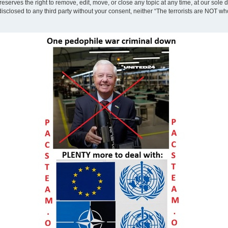
eserves the right to remove, edit, move, or close any topic at any time, at our sole 
disclosed to any third party without your consent, neither “The terrorists are NOT w