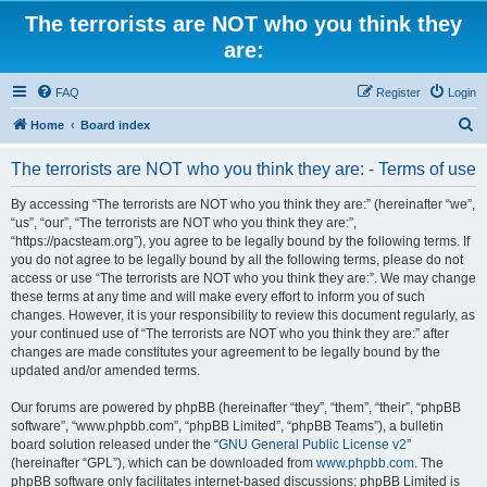
The terrorists are NOT who you think they
are:
FAQ
Register
Login
S
Home
Board index
e
The terrorists are NOT who you think they are: - Terms of use
a
r
By accessing “The terrorists are NOT who you think they are:” (hereinafter “we”,
“us”, “our”, “The terrorists are NOT who you think they are:”,
c
“https://pacsteam.org”), you agree to be legally bound by the following terms. If
h
you do not agree to be legally bound by all the following terms, please do not
access or use “The terrorists are NOT who you think they are:”. We may change
these terms at any time and will make every effort to inform you of such
changes. However, it is your responsibility to review this document regularly, as
your continued use of “The terrorists are NOT who you think they are:” after
changes are made constitutes your agreement to be legally bound by the
updated and/or amended terms.
Our forums are powered by phpBB (hereinafter “they”, “them”, “their”, “phpBB
software”, “www.phpbb.com”, “phpBB Limited”, “phpBB Teams”), a bulletin
board solution released under the “
GNU General Public License v2
”
(hereinafter “GPL”), which can be downloaded from
www.phpbb.com
. The
phpBB software only facilitates internet-based discussions; phpBB Limited is