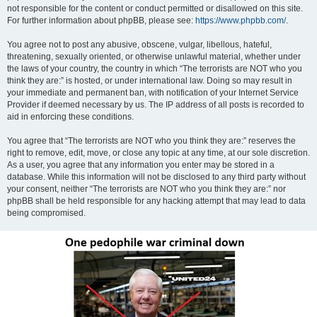
not responsible for the content or conduct permitted or disallowed on this site.
For further information about phpBB, please see:
https://www.phpbb.com/
.
You agree not to post any abusive, obscene, vulgar, libellous, hateful,
threatening, sexually oriented, or otherwise unlawful material, whether under
the laws of your country, the country in which “The terrorists are NOT who you
think they are:” is hosted, or under international law. Doing so may result in
your immediate and permanent ban, with notification of your Internet Service
Provider if deemed necessary by us. The IP address of all posts is recorded to
aid in enforcing these conditions.
You agree that “The terrorists are NOT who you think they are:” reserves the
right to remove, edit, move, or close any topic at any time, at our sole discretion.
As a user, you agree that any information you enter may be stored in a
database. While this information will not be disclosed to any third party without
your consent, neither “The terrorists are NOT who you think they are:” nor
phpBB shall be held responsible for any hacking attempt that may lead to data
being compromised.