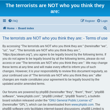
The terrorists are NOT who you think they
are:
FAQ
Register
Login
S
Home
Board index
e
The terrorists are NOT who you think they are: - Terms of use
a
r
By accessing “The terrorists are NOT who you think they are:” (hereinafter “we”,
“us”, “our”, “The terrorists are NOT who you think they are:”,
c
“https://pacsteam.org”), you agree to be legally bound by the following terms. If
h
you do not agree to be legally bound by all the following terms, please do not
access or use “The terrorists are NOT who you think they are:”. We may change
these terms at any time and will make every effort to inform you of such
changes. However, it is your responsibility to review this document regularly, as
your continued use of “The terrorists are NOT who you think they are:” after
changes are made constitutes your agreement to be legally bound by the
updated and/or amended terms.
Our forums are powered by phpBB (hereinafter “they”, “them”, “their”, “phpBB
software”, “www.phpbb.com”, “phpBB Limited”, “phpBB Teams”), a bulletin
board solution released under the “
GNU General Public License v2
”
(hereinafter “GPL”), which can be downloaded from
www.phpbb.com
. The
phpBB software only facilitates internet-based discussions; phpBB Limited is