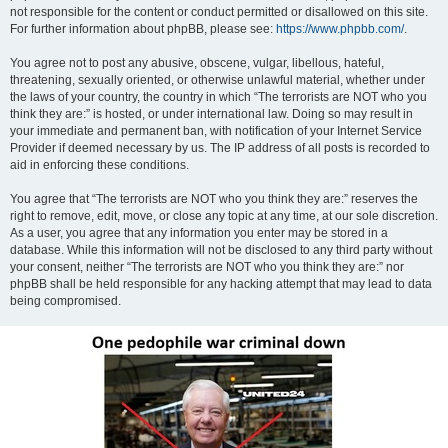
not responsible for the content or conduct permitted or disallowed on this site.
For further information about phpBB, please see:
https://www.phpbb.com/
.
You agree not to post any abusive, obscene, vulgar, libellous, hateful,
threatening, sexually oriented, or otherwise unlawful material, whether under
the laws of your country, the country in which “The terrorists are NOT who you
think they are:” is hosted, or under international law. Doing so may result in
your immediate and permanent ban, with notification of your Internet Service
Provider if deemed necessary by us. The IP address of all posts is recorded to
aid in enforcing these conditions.
You agree that “The terrorists are NOT who you think they are:” reserves the
right to remove, edit, move, or close any topic at any time, at our sole discretion.
As a user, you agree that any information you enter may be stored in a
database. While this information will not be disclosed to any third party without
your consent, neither “The terrorists are NOT who you think they are:” nor
phpBB shall be held responsible for any hacking attempt that may lead to data
being compromised.