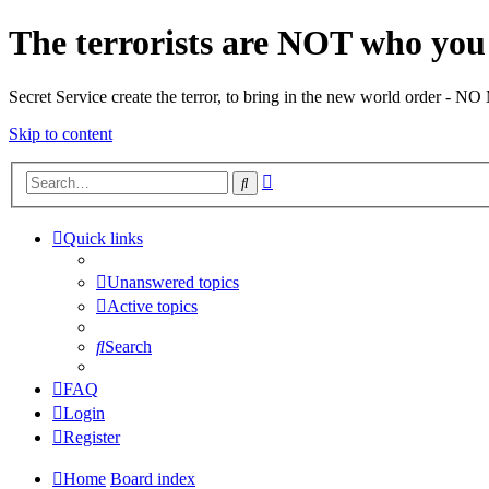
The terrorists are NOT who you 
Secret Service create the terror, to bring in the new world o
Skip to content
Advanced
Search
search
Quick links
Unanswered topics
Active topics
Search
FAQ
Login
Register
Home
Board index