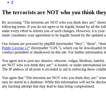
Search
The terrorists are NOT who you think they
By accessing “The terrorists are NOT who you think they are:” (herein
following terms. If you do not agree to be legally bound by all the f
make every effort to inform you of such changes. However, it is your 
made constitutes your agreement to be legally bound by the updated 
Our forums are powered by phpBB (hereinafter “they”, “them”, “the
Public License v2
” (hereinafter “GPL”), which can be downloaded 
conduct permitted or disallowed on this site. For further information
You agree not to post any abusive, obscene, vulgar, libellous, hateful,
are NOT who you think they are:” is hosted, or under international la
The IP address of all posts is recorded to aid in enforcing these condit
You agree that “The terrorists are NOT who you think they are:” reserve
may be stored in a database. While this information will not be disclo
any hacking attempt that may lead to data being compromised.