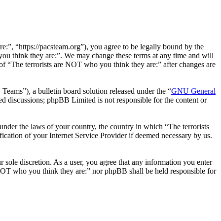
e:”, “https://pacsteam.org”), you agree to be legally bound by the
 you think they are:”. We may change these terms at any time and will
 of “The terrorists are NOT who you think they are:” after changes are
ms”), a bulletin board solution released under the “
GNU General
ed discussions; phpBB Limited is not responsible for the content or
 under the laws of your country, the country in which “The terrorists
ication of your Internet Service Provider if deemed necessary by us.
r sole discretion. As a user, you agree that any information you enter
e NOT who you think they are:” nor phpBB shall be held responsible for