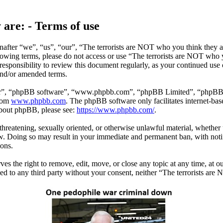
 are: - Terms of use
after “we”, “us”, “our”, “The terrorists are NOT who you think they ar
ollowing terms, please do not access or use “The terrorists are NOT who
responsibility to review this document regularly, as your continued use
and/or amended terms.
ir”, “phpBB software”, “www.phpbb.com”, “phpBB Limited”, “phpBB Tea
from
www.phpbb.com
. The phpBB software only facilitates internet-bas
 about phpBB, please see:
https://www.phpbb.com/
.
 threatening, sexually oriented, or otherwise unlawful material, whether
w. Doing so may result in your immediate and permanent ban, with notif
ions.
s the right to remove, edit, move, or close any topic at any time, at ou
sed to any third party without your consent, neither “The terrorists ar