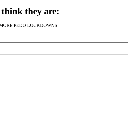
think they are:
rder - NO MORE PEDO LOCKDOWNS